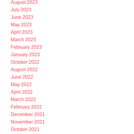
August 2023
July 2023
June 2023
May 2023
April 2023
March 2023
February 2023
January 2023
October 2022
August 2022
June 2022
May 2022
April 2022
March 2022
February 2022
December 2021
November 2021
October 2021