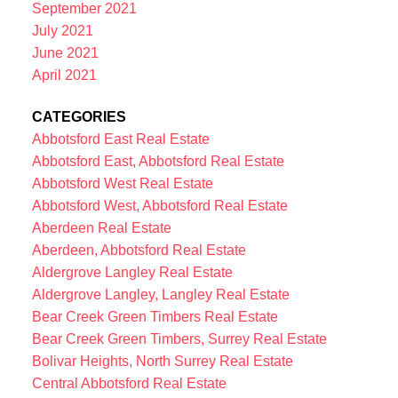
September 2021
July 2021
June 2021
April 2021
CATEGORIES
Abbotsford East Real Estate
Abbotsford East, Abbotsford Real Estate
Abbotsford West Real Estate
Abbotsford West, Abbotsford Real Estate
Aberdeen Real Estate
Aberdeen, Abbotsford Real Estate
Aldergrove Langley Real Estate
Aldergrove Langley, Langley Real Estate
Bear Creek Green Timbers Real Estate
Bear Creek Green Timbers, Surrey Real Estate
Bolivar Heights, North Surrey Real Estate
Central Abbotsford Real Estate