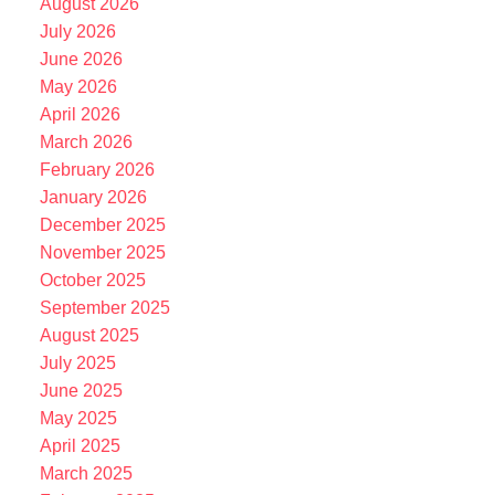
August 2026
July 2026
June 2026
May 2026
April 2026
March 2026
February 2026
January 2026
December 2025
November 2025
October 2025
September 2025
August 2025
July 2025
June 2025
May 2025
April 2025
March 2025