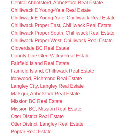
Central Abbotsford, Abbotsford Real Estate
Chilliwack E Young-Yale Real Estate
Chilliwack E Young-Yale, Chilliwack Real Estate
Chilliwack Proper East, Chilliwack Real Estate
Chilliwack Proper South, Chilliwack Real Estate
Chilliwack Proper West, Chilliwack Real Estate
Cloverdale BC Real Estate
County Line Glen Valley Real Estate
Fairfield Island Real Estate
Fairfield Island, Chilliwack Real Estate
Ironwood, Richmond Real Estate
Langley City, Langley Real Estate
Matsqui, Abbotsford Real Estate
Mission BC Real Estate
Mission BC, Mission Real Estate
Otter District Real Estate
Otter District, Langley Real Estate
Poplar Real Estate