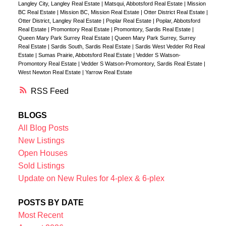
Langley City, Langley Real Estate
|
Matsqui, Abbotsford Real Estate
|
Mission
BC Real Estate
|
Mission BC, Mission Real Estate
|
Otter District Real Estate
|
Otter District, Langley Real Estate
|
Poplar Real Estate
|
Poplar, Abbotsford
Real Estate
|
Promontory Real Estate
|
Promontory, Sardis Real Estate
|
Queen Mary Park Surrey Real Estate
|
Queen Mary Park Surrey, Surrey
Real Estate
|
Sardis South, Sardis Real Estate
|
Sardis West Vedder Rd Real
Estate
|
Sumas Prairie, Abbotsford Real Estate
|
Vedder S Watson-
Promontory Real Estate
|
Vedder S Watson-Promontory, Sardis Real Estate
|
West Newton Real Estate
|
Yarrow Real Estate
RSS
BLOGS
All Blog Posts
New Listings
Open Houses
Sold Listings
Update on New Rules for 4-plex & 6-plex
POSTS BY DATE
Most Recent