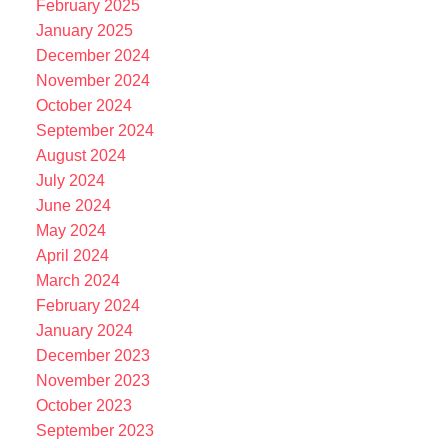
February 2025
January 2025
December 2024
November 2024
October 2024
September 2024
August 2024
July 2024
June 2024
May 2024
April 2024
March 2024
February 2024
January 2024
December 2023
November 2023
October 2023
September 2023