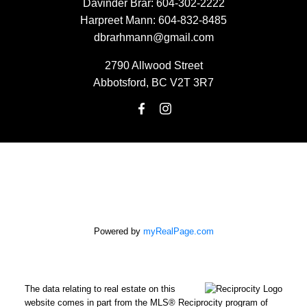
Davinder Brar:
604-302-2222
Harpreet Mann:
604-832-8485
dbrarhmann@gmail.com
2790 Allwood Street
Abbotsford, BC V2T 3R7
Powered by
myRealPage.com
The data relating to real estate on this
website comes in part from the MLS® Reciprocity program of