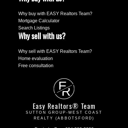
Why buy with EASY Realtors Team?
Mortgage Calculator
Search Listings
Why sell with us?
Why sell with EASY Realtors Team?
Home evaluation
Free consultation
E
R
Easy Realtors® Team
SUTTON GROUP-WEST COAST
REALTY (ABBOTSFORD)