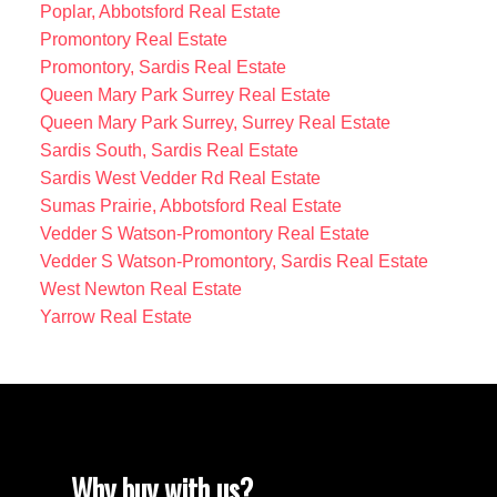
Poplar, Abbotsford Real Estate
Promontory Real Estate
Promontory, Sardis Real Estate
Queen Mary Park Surrey Real Estate
Queen Mary Park Surrey, Surrey Real Estate
Sardis South, Sardis Real Estate
Sardis West Vedder Rd Real Estate
Sumas Prairie, Abbotsford Real Estate
Vedder S Watson-Promontory Real Estate
Vedder S Watson-Promontory, Sardis Real Estate
West Newton Real Estate
Yarrow Real Estate
Why buy with us?