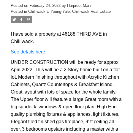
Posted on
February 24, 2022
by
Harpreet Mann
Posted in
Chilliwack E Young-Yale, Chilliwack Real Estate
I have sold a property at 46188 THIRD AVE in
Chilliwack.
See details here
UNDER CONSTRUCTION will be ready for approx
April 2022! This will be a 2 Story home built on a flat
lot. Modern finishing throughout with Acrylic Kitchen
Cabinets, Quartz Countertops & Breakfast Island.
Great layout with lots of space for the whole family.
The Upper floor will feature a large Great room with a
big sundeck, windows & open floor plan. High End
quality plumbing fixtures & appliances, light fixtures,
Elegant tiled finished gas fireplace, 9' ft ceiling all
over. 3 bedrooms upstairs including a master with a