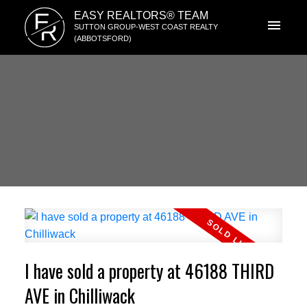
E
EASY REALTORS® TEAM
R
SUTTON GROUP-WEST COAST REALTY
(ABBOTSFORD)
I have sold a property at 46188 THIRD
AVE in Chilliwack