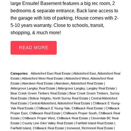
large Ensuite! Basement features a big rec room, 2
bedrooms & separate entrance. Back lane access to
the garage with lots of parking. House comes with 2-
5-10 years warranty. Close to schools, transit,
shopping, & much more!
READ
Categories:
Abbotsford East Real Estate
|
Abbotsford East, Abbotsford Real
Estate
|
Abbotsford West Real Estate
|
Abbotsford West, Abbotsford Real
Estate
|
Aberdeen Real Estate
|
Aberdeen, Abbotsford Real Estate
|
Aldergrove Langley Real Estate
|
Aldergrove Langley, Langley Real Estate
|
Bear Creek Green Timbers Real Estate
|
Bear Creek Green Timbers, Surrey
Real Estate
|
Bolivar Heights, North Surrey Real Estate
|
Central Abbotsford
Real Estate
|
Central Abbotsford, Abbotsford Real Estate
|
Chilliwack E Young-
Yale Real Estate
|
Chilliwack E Young-Yale, Chilliwack Real Estate
|
Chilliwack
Proper East, Chilliwack Real Estate
|
Chilliwack Proper South, Chilliwack Real
Estate
|
Chilliwack Proper West, Chilliwack Real Estate
|
Cloverdale BC Real
Estate
|
County Line Glen Valley Real Estate
|
Fairfield Island Real Estate
|
Fairfield Island, Chilliwack Real Estate
|
Ironwood, Richmond Real Estate
|