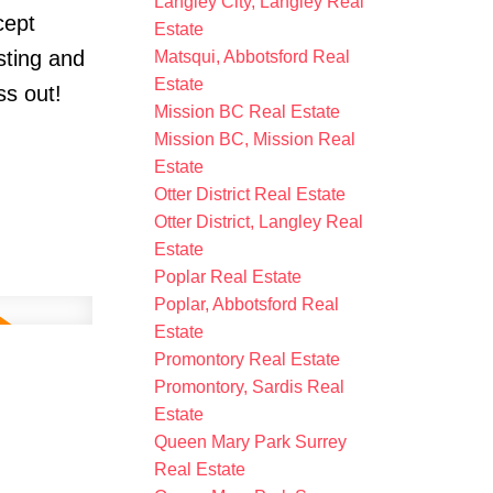
Langley City, Langley Real
cept
Estate
sting and
Matsqui, Abbotsford Real
Estate
ss out!
Mission BC Real Estate
Mission BC, Mission Real
Estate
Otter District Real Estate
Otter District, Langley Real
Estate
Poplar Real Estate
Poplar, Abbotsford Real
Estate
Promontory Real Estate
Promontory, Sardis Real
Estate
Queen Mary Park Surrey
Real Estate