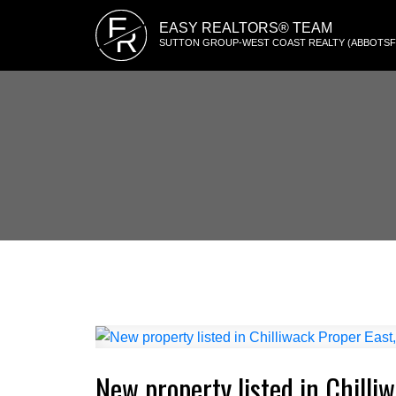
E
EASY REALTORS® TEAM
R
SUTTON GROUP-WEST COAST REALTY (ABBOTS
New property listed in Chilli