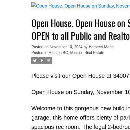
Open House. Open House on 
OPEN to all Public and Realto
Posted on
November 10, 2024
by
Harpreet Mann
Posted in
Mission BC, Mission Real Estate
Please visit our Open House at 340
Open House on Sunday, November 10,
Welcome to this gorgeous new build in
garage, this home offers plenty of pa
spacious rec room. The legal 2-bedroo