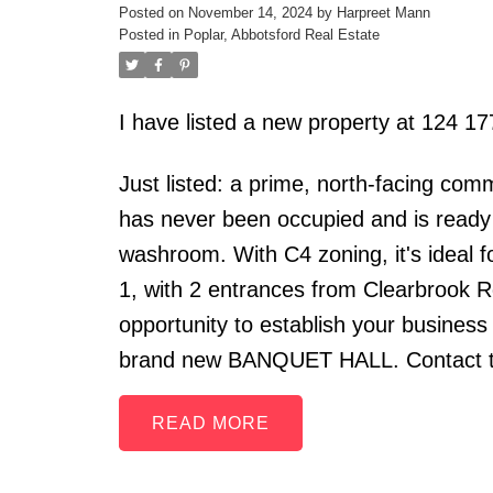
Posted on
November 14, 2024
by
Harpreet Mann
Posted in
Poplar, Abbotsford Real Estate
I have listed a new property at 124
Just listed: a prime, north-facing comm
has never been occupied and is ready f
washroom. With C4 zoning, it's ideal f
1, with 2 entrances from Clearbrook Rd
opportunity to establish your busines
brand new BANQUET HALL. Contact to
READ