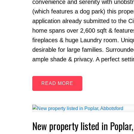
convenience and serenity with unobstr
(which features a dog park) this proper
application already submitted to the C
home spans over 2,600 sqft & features
fireplaces & huge Laundry room. Uniqu
desirable for large families. Surround
ample shade & privacy. A perfect settin
READ
New property listed in Poplar