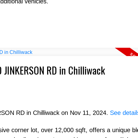
dditional vehicles.
70 JINKERSON RD in Chilliwack
RSON RD in Chilliwack on Nov 11, 2024.
See detail
e corner lot, over 12,000 sqft, offers a unique bl