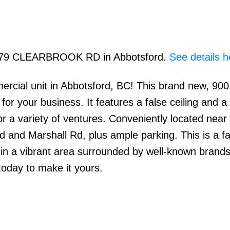
 1779 CLEARBROOK RD in Abbotsford.
See details h
ercial unit in Abbotsford, BC! This brand new, 900 
or your business. It features a false ceiling and a 
or a variety of ventures. Conveniently located nea
 and Marshall Rd, plus ample parking. This is a fa
s in a vibrant area surrounded by well-known brand
day to make it yours.