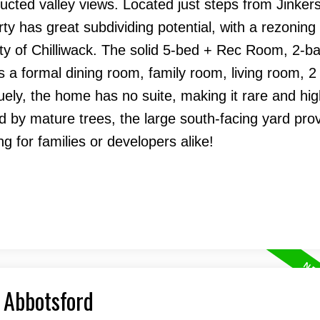
ucted valley views. Located just steps from Jinker
ty has great subdividing potential, with a rezoning
ity of Chilliwack. The solid 5-bed + Rec Room, 2-ba
 a formal dining room, family room, living room, 2
ely, the home has no suite, making it rare and hig
ed by mature trees, the large south-facing yard pro
g for families or developers alike!
, Abbotsford