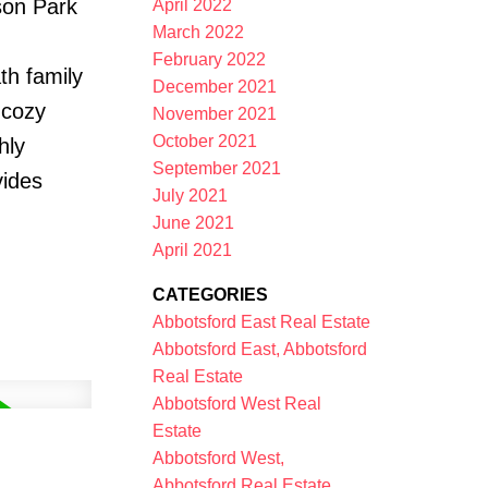
son Park
April 2022
March 2022
February 2022
th family
December 2021
 cozy
November 2021
October 2021
hly
September 2021
vides
July 2021
June 2021
April 2021
CATEGORIES
Abbotsford East Real Estate
Abbotsford East, Abbotsford
Real Estate
Abbotsford West Real
Estate
Abbotsford West,
Abbotsford Real Estate