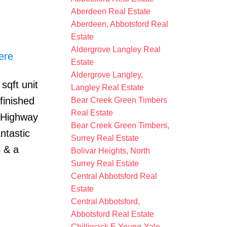
Aberdeen Real Estate
Aberdeen, Abbotsford Real
Estate
Aldergrove Langley Real
ere
Estate
Aldergrove Langley,
sqft unit
Langley Real Estate
finished
Bear Creek Green Timbers
Real Estate
r Highway
Bear Creek Green Timbers,
ntastic
Surrey Real Estate
s & a
Bolivar Heights, North
Surrey Real Estate
Central Abbotsford Real
Estate
Central Abbotsford,
Abbotsford Real Estate
Chilliwack E Young-Yale