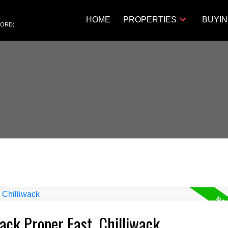
HOME
PROPERTIES
BUYI
FORD)
wack Proper East, Chilliwack