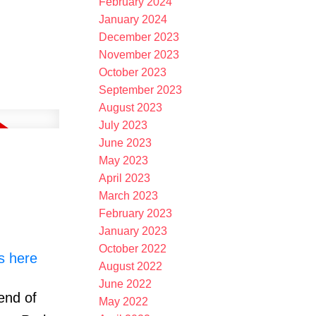
February 2024
January 2024
December 2023
November 2023
October 2023
September 2023
August 2023
July 2023
June 2023
May 2023
April 2023
March 2023
February 2023
January 2023
October 2022
s here
August 2022
June 2022
end of
May 2022