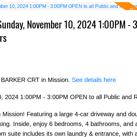
Sunday, November 10, 2024 1:00PM - 
rs
07 BARKER CRT in Mission.
See details here
 2024 1:00PM - 3:00PM OPEN to all Public and R
 Mission! Featuring a large 4-car driveway and do
rking. Inside, enjoy 6 bedrooms, 4 bathrooms, and 
m suite includes its own laundry & entrance, with 