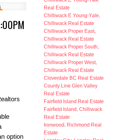
Real Estate
Chilliwack E Young-Yale,
3:00PM
Chilliwack Real Estate
Chilliwack Proper East,
Chilliwack Real Estate
Chilliwack Proper South,
Chilliwack Real Estate
Chilliwack Proper West,
Chilliwack Real Estate
Cloverdale BC Real Estate
County Line Glen Valley
Real Estate
ealtors
Fairfield Island Real Estate
Fairfield Island, Chilliwack
uble
Real Estate
Ironwood, Richmond Real
a
Estate
an option