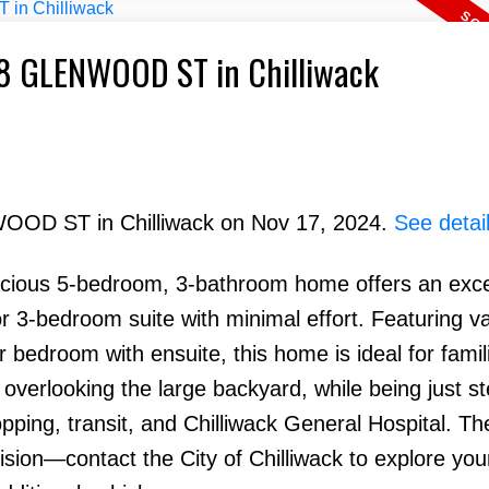
928 GLENWOOD ST in Chilliwack
WOOD ST in Chilliwack on Nov 17, 2024.
See detai
pacious 5-bedroom, 3-bathroom home offers an exce
 or 3-bedroom suite with minimal effort. Featuring v
r bedroom with ensuite, this home is ideal for famil
overlooking the large backyard, while being just s
ping, transit, and Chilliwack General Hospital. Th
ivision—contact the City of Chilliwack to explore you