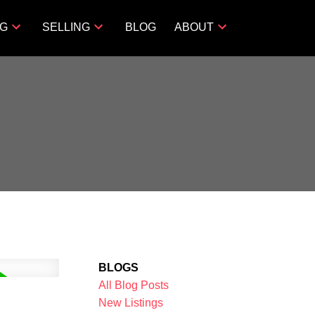
NG
SELLING
BLOG
ABOUT
BLOGS
All Blog Posts
New Listings