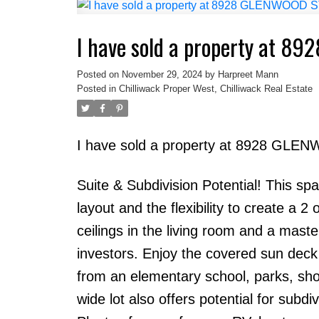
I have sold a property at 8
Posted on
November 29, 2024
by
Harpreet Mann
Posted in
Chilliwack Proper West, Chilliwack Real Estate
I have sold a property at 8928 GLEN
Suite & Subdivision Potential! This s
layout and the flexibility to create a 2
ceilings in the living room and a maste
investors. Enjoy the covered sun deck 
from an elementary school, parks, shop
wide lot also offers potential for subd