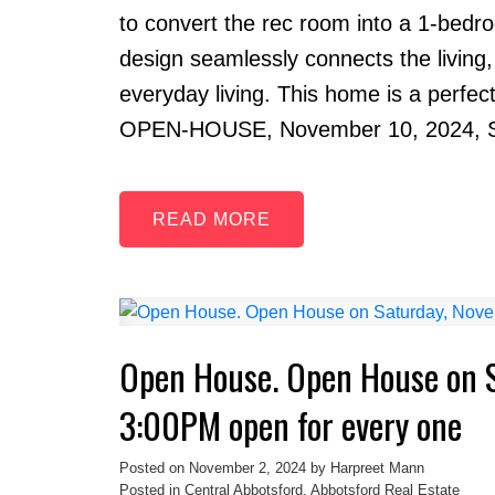
to convert the rec room into a 1-bedroo
design seamlessly connects the living,
everyday living. This home is a perfec
OPEN-HOUSE, November 10, 2024, 
READ
Open House. Open House on 
3:00PM open for every one
Posted on
November 2, 2024
by
Harpreet Mann
Posted in
Central Abbotsford, Abbotsford Real Estate