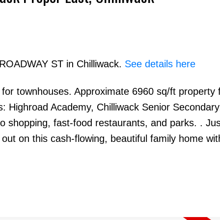
 BROADWAY ST in Chilliwack.
See details here
 for townhouses. Approximate 6960 sq/ft property 
Price
s: Highroad Academy, Chilliwack Senior Secondary
to shopping, fast-food restaurants, and parks. . Jus
out on this cash-flowing, beautiful family home wit