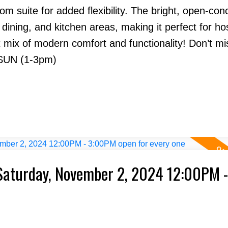
m suite for added flexibility. The bright, open-con
 dining, and kitchen areas, making it perfect for ho
t mix of modern comfort and functionality! Don’t mi
SUN (1-3pm)
Saturday, November 2, 2024 12:00PM -