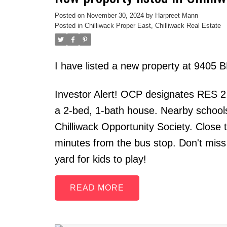
Posted on
November 30, 2024
by
Harpreet Mann
Posted in
Chilliwack Proper East, Chilliwack Real Estate
I have listed a new property at 9405
Investor Alert! OCP designates RES 2
a 2-bed, 1-bath house. Nearby school
Chilliwack Opportunity Society. Close 
minutes from the bus stop. Don't miss 
yard for kids to play!
READ