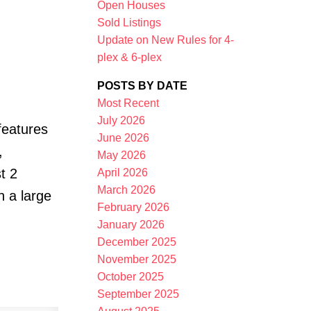
Open Houses
Sold Listings
Update on New Rules for 4-
plex & 6-plex
POSTS BY DATE
Most Recent
July 2026
features
Filters
June 2026
,
May 2026
t 2
April 2026
March 2026
h a large
February 2026
January 2026
December 2025
November 2025
October 2025
September 2025