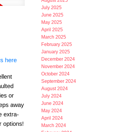
August 2025
July 2025
June 2025
May 2025
April 2025
March 2025
February 2025
January 2025
December 2024
ls here
November 2024
October 2024
llent
September 2024
aulted
August 2024
ies or
July 2024
June 2024
teps away
May 2024
e extra-
April 2024
r options!
March 2024