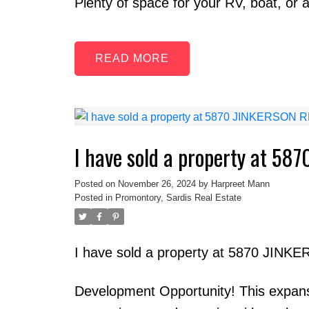
Plenty of space for your RV, boat, or a
READ
I have sold a property at 58
Posted on
November 26, 2024
by
Harpreet Mann
Posted in
Promontory, Sardis Real Estate
I have sold a property at 5870 JINKE
Development Opportunity! This expansiv