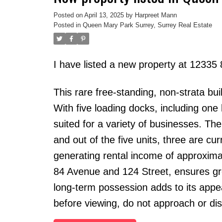
Posted on
April 13, 2025
by
Harpreet Mann
Posted in
Queen Mary Park Surrey, Surrey Real Estate
I have listed a new property at 12335
This rare free-standing, non-strata bui
With five loading docks, including one l
suited for a variety of businesses. The
and out of the five units, three are cu
generating rental income of approximat
84 Avenue and 124 Street, ensures great 
long-term possession adds to its appea
before viewing, do not approach or di