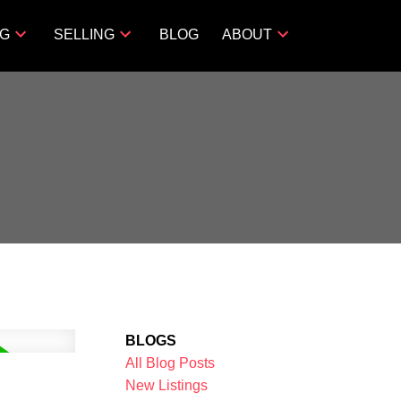
NG
SELLING
BLOG
ABOUT
BLOGS
All Blog Posts
New Listings