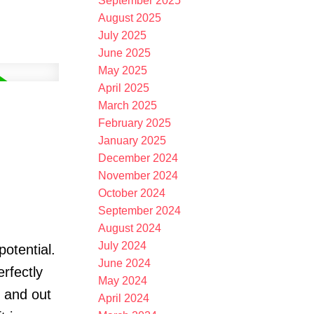
September 2025
August 2025
July 2025
June 2025
May 2025
April 2025
March 2025
February 2025
January 2025
December 2024
November 2024
October 2024
September 2024
August 2024
July 2024
potential.
June 2024
erfectly
May 2024
, and out
April 2024