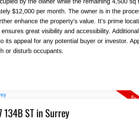
occupied by the owner while the remaining 4,500 sq f
tely $12,000 per month. The owner is in the proce
ther enhance the property's value. It's prime locati
sures great visibility and accessibility. Additional
o its appeal for any potential buyer or investor. A
h or disturb occupants.
7 134B ST in Surrey