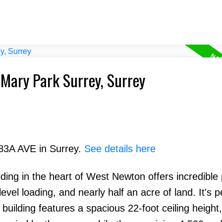
 Mary Park Surrey, Surrey
 83A AVE in Surrey.
See details here
lding in the heart of West Newton offers incredible 
evel loading, and nearly half an acre of land. It's p
 building features a spacious 22-foot ceiling height