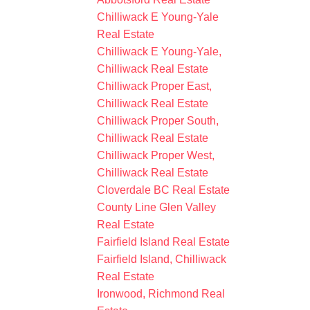
Chilliwack E Young-Yale
Real Estate
Chilliwack E Young-Yale,
Chilliwack Real Estate
Chilliwack Proper East,
Chilliwack Real Estate
Chilliwack Proper South,
Chilliwack Real Estate
Chilliwack Proper West,
Chilliwack Real Estate
Cloverdale BC Real Estate
County Line Glen Valley
Real Estate
Fairfield Island Real Estate
Fairfield Island, Chilliwack
Real Estate
Ironwood, Richmond Real