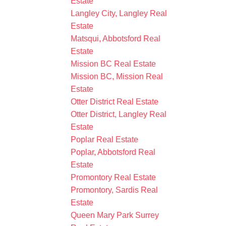
Estate
Langley City, Langley Real
Estate
Matsqui, Abbotsford Real
Estate
Mission BC Real Estate
Mission BC, Mission Real
Estate
Otter District Real Estate
Otter District, Langley Real
Estate
Poplar Real Estate
Poplar, Abbotsford Real
Estate
Promontory Real Estate
Promontory, Sardis Real
Estate
Queen Mary Park Surrey