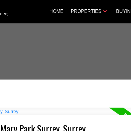
HOME
PROPERTIES
BUYI
FORD)
 Mary Park Surrey, Surrey