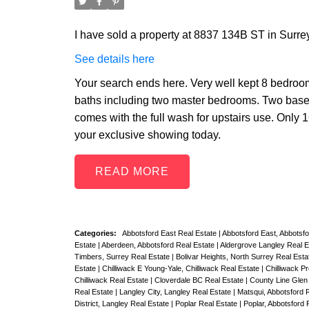
I have sold a property at 8837 134B ST in Surrey
See details here
Your search ends here. Very well kept 8 bedrooms
baths including two master bedrooms. Two base
comes with the full wash for upstairs use. Only 1
your exclusive showing today.
READ
Categories:
Abbotsford East Real Estate
|
Abbotsford East, Abbotsf
Estate
|
Aberdeen, Abbotsford Real Estate
|
Aldergrove Langley Real 
Timbers, Surrey Real Estate
|
Bolivar Heights, North Surrey Real Est
Estate
|
Chilliwack E Young-Yale, Chilliwack Real Estate
|
Chilliwack P
Chilliwack Real Estate
|
Cloverdale BC Real Estate
|
County Line Glen 
Real Estate
|
Langley City, Langley Real Estate
|
Matsqui, Abbotsford 
District, Langley Real Estate
|
Poplar Real Estate
|
Poplar, Abbotsford 