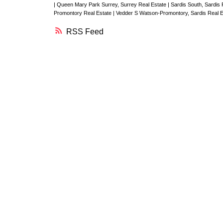
|
Queen Mary Park Surrey, Surrey Real Estate
|
Sardis South, Sardis
Promontory Real Estate
|
Vedder S Watson-Promontory, Sardis Real 
RSS