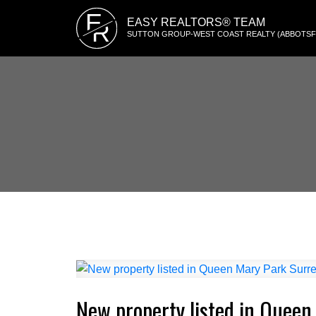
E
EASY REALTORS® TEAM
R
SUTTON GROUP-WEST COAST REALTY (ABBOTS
New property listed in Queen