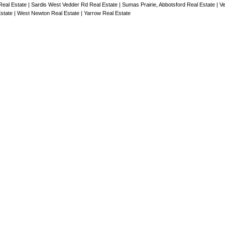
 Real Estate
|
Sardis West Vedder Rd Real Estate
|
Sumas Prairie, Abbotsford Real Estate
|
Ve
Estate
|
West Newton Real Estate
|
Yarrow Real Estate