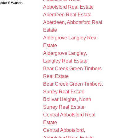
dder S Watson-
Abbotsford Real Estate
Aberdeen Real Estate
Aberdeen, Abbotsford Real
Estate
Aldergrove Langley Real
Estate
Aldergrove Langley,
Langley Real Estate
Bear Creek Green Timbers
Real Estate
Bear Creek Green Timbers,
Surrey Real Estate
Bolivar Heights, North
Surrey Real Estate
Central Abbotsford Real
Estate
Central Abbotsford,
Abbotsford Real Estate