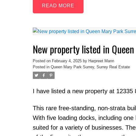
READ
New property listed in Queen
Posted on
February 4, 2025
by
Harpreet Mann
Posted in
Queen Mary Park Surrey, Surrey Real Estate
I have listed a new property at 12335
This rare free-standing, non-strata bui
With five loading docks, including one l
suited for a variety of businesses. The