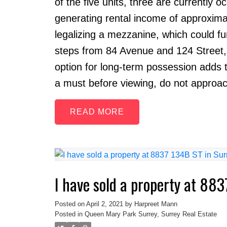
of the five units, three are currently 
generating rental income of approxima
legalizing a mezzanine, which could fur
steps from 84 Avenue and 124 Street, en
option for long-term possession adds t
a must before viewing, do not approac
READ
I have sold a property at 883
Posted on
April 2, 2021
by
Harpreet Mann
Posted in
Queen Mary Park Surrey, Surrey Real Estate