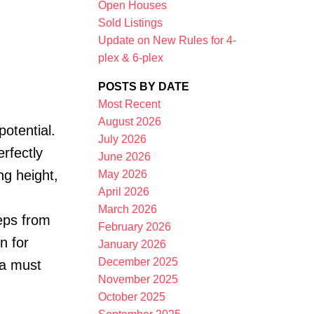
Open Houses
Sold Listings
Update on New Rules for 4-
plex & 6-plex
POSTS BY DATE
Most Recent
August 2026
potential.
Filters
July 2026
erfectly
June 2026
ng height,
May 2026
April 2026
March 2026
teps from
February 2026
n for
January 2026
December 2025
 a must
November 2025
October 2025