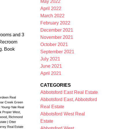
May 2022
April 2022
March 2022
February 2022
December 2021
drooms and 3
November 2021
 Recroom
October 2021
ng. Book
September 2021
July 2021
June 2021
April 2021
CATEGORIES
Abbotsford East Real Estate
rdeen Real
Abbotsford East, Abbotsford
ear Creek Green
Real Estate
E Young-Yale Real
ck Proper West,
Abbotsford West Real
nwood, Richmond
Estate
Estate
|
Otter
rrey Real Estate
Abbotsford West,