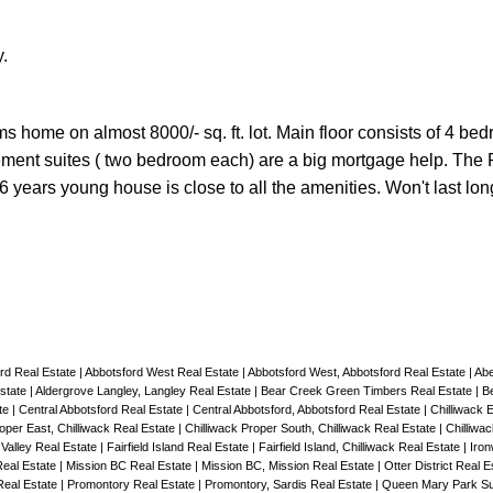
.
 home on almost 8000/- sq. ft. lot. Main floor consists of 4 be
ment suites ( two bedroom each) are a big mortgage help. The
6 years young house is close to all the amenities. Won't last lo
ord Real Estate
|
Abbotsford West Real Estate
|
Abbotsford West, Abbotsford Real Estate
|
Abe
Estate
|
Aldergrove Langley, Langley Real Estate
|
Bear Creek Green Timbers Real Estate
|
B
ate
|
Central Abbotsford Real Estate
|
Central Abbotsford, Abbotsford Real Estate
|
Chilliwack 
roper East, Chilliwack Real Estate
|
Chilliwack Proper South, Chilliwack Real Estate
|
Chilliwa
Valley Real Estate
|
Fairfield Island Real Estate
|
Fairfield Island, Chilliwack Real Estate
|
Iro
Real Estate
|
Mission BC Real Estate
|
Mission BC, Mission Real Estate
|
Otter District Real 
Real Estate
|
Promontory Real Estate
|
Promontory, Sardis Real Estate
|
Queen Mary Park Su