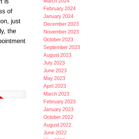
t is
March 2024
February 2024
ss of
January 2024
on, just
December 2023
ly, the
November 2023
October 2023
ppointment
September 2023
August 2023
July 2023
June 2023
May 2023
April 2023
March 2023
February 2023
January 2023
October 2022
August 2022
June 2022