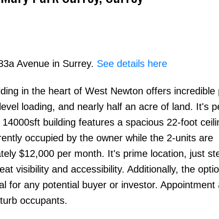
 83a Avenue in Surrey.
See details here
lding in the heart of West Newton offers incredible 
Price
evel loading, and nearly half an acre of land. It's p
 14000sft building features a spacious 22-foot ceili
rrently occupied by the owner while the 2-units are
ely $12,000 per month. It's prime location, just s
visibility and accessibility. Additionally, the optio
l for any potential buyer or investor. Appointment
sturb occupants.