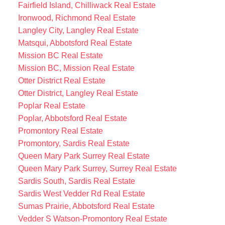
Fairfield Island, Chilliwack Real Estate
Ironwood, Richmond Real Estate
Langley City, Langley Real Estate
Matsqui, Abbotsford Real Estate
Mission BC Real Estate
Mission BC, Mission Real Estate
Otter District Real Estate
Otter District, Langley Real Estate
Poplar Real Estate
Poplar, Abbotsford Real Estate
Promontory Real Estate
Promontory, Sardis Real Estate
Queen Mary Park Surrey Real Estate
Queen Mary Park Surrey, Surrey Real Estate
Sardis South, Sardis Real Estate
Sardis West Vedder Rd Real Estate
Sumas Prairie, Abbotsford Real Estate
Vedder S Watson-Promontory Real Estate