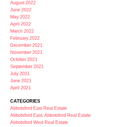
August 2022
June 2022
May 2022
April 2022
March 2022
February 2022
December 2021
November 2021
October 2021
September 2021
July 2021
June 2021
April 2021
CATEGORIES
Abbotsford East Real Estate
Abbotsford East, Abbotsford Real Estate
Abbotsford West Real Estate