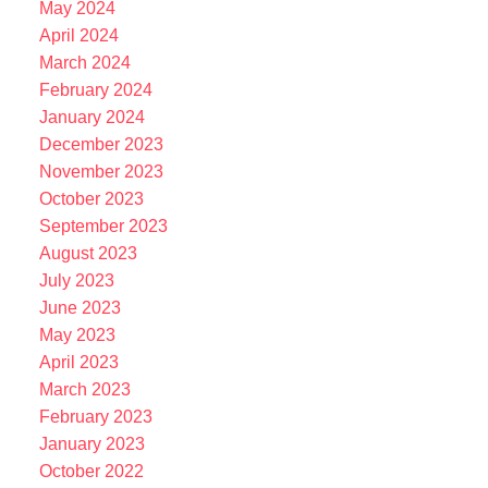
May 2024
April 2024
March 2024
February 2024
January 2024
December 2023
November 2023
October 2023
September 2023
August 2023
July 2023
June 2023
May 2023
April 2023
March 2023
February 2023
January 2023
October 2022