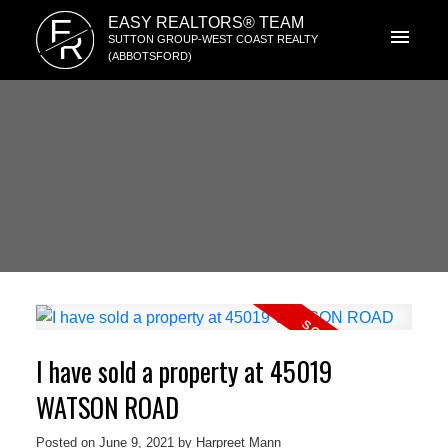
E
EASY REALTORS® TEAM
R
SUTTON GROUP-WEST COAST REALTY
(ABBOTSFORD)
I have sold a property at 45019
WATSON ROAD
Posted on
June 9, 2021
by
Harpreet Mann