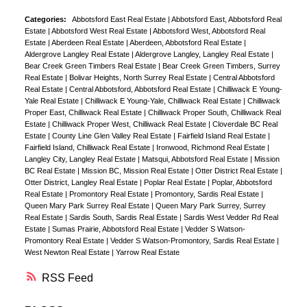
Categories:
Abbotsford East Real Estate
|
Abbotsford East, Abbotsford Real
Estate
|
Abbotsford West Real Estate
|
Abbotsford West, Abbotsford Real
Estate
|
Aberdeen Real Estate
|
Aberdeen, Abbotsford Real Estate
|
Aldergrove Langley Real Estate
|
Aldergrove Langley, Langley Real Estate
|
Bear Creek Green Timbers Real Estate
|
Bear Creek Green Timbers, Surrey
Real Estate
|
Bolivar Heights, North Surrey Real Estate
|
Central Abbotsford
Real Estate
|
Central Abbotsford, Abbotsford Real Estate
|
Chilliwack E Young-
Yale Real Estate
|
Chilliwack E Young-Yale, Chilliwack Real Estate
|
Chilliwack
Proper East, Chilliwack Real Estate
|
Chilliwack Proper South, Chilliwack Real
Estate
|
Chilliwack Proper West, Chilliwack Real Estate
|
Cloverdale BC Real
Estate
|
County Line Glen Valley Real Estate
|
Fairfield Island Real Estate
|
Fairfield Island, Chilliwack Real Estate
|
Ironwood, Richmond Real Estate
|
Langley City, Langley Real Estate
|
Matsqui, Abbotsford Real Estate
|
Mission
BC Real Estate
|
Mission BC, Mission Real Estate
|
Otter District Real Estate
|
Otter District, Langley Real Estate
|
Poplar Real Estate
|
Poplar, Abbotsford
Real Estate
|
Promontory Real Estate
|
Promontory, Sardis Real Estate
|
Queen Mary Park Surrey Real Estate
|
Queen Mary Park Surrey, Surrey
Real Estate
|
Sardis South, Sardis Real Estate
|
Sardis West Vedder Rd Real
Estate
|
Sumas Prairie, Abbotsford Real Estate
|
Vedder S Watson-
Promontory Real Estate
|
Vedder S Watson-Promontory, Sardis Real Estate
|
West Newton Real Estate
|
Yarrow Real Estate
RSS