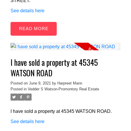
STREET.
See details here
READ
I have sold a property at 45345
WATSON ROAD
Posted on
June 9, 2021
by
Harpreet Mann
Posted in
Vedder S Watson-Promontory Real Estate
I have sold a property at 45345 WATSON ROAD.
See details here