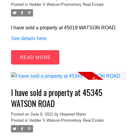
Posted in
Vedder S Watson-Promontory Real Estate
I have sold a property at 45019 WATSON ROAD.
See details here
READ
I have sold a property at 45345
WATSON ROAD
Posted on
June 9, 2021
by
Harpreet Mann
Posted in
Vedder S Watson-Promontory Real Estate