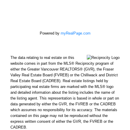
Powered by
myRealPage.com
The data relating to real estate on this
website comes in part from the MLS® Reciprocity program of
either the Greater Vancouver REALTORS® (GVR), the Fraser
Valley Real Estate Board (FVREB) or the Chilliwack and District
Real Estate Board (CADREB). Real estate listings held by
participating real estate firms are marked with the MLS® logo
and detailed information about the listing includes the name of
the listing agent. This representation is based in whole or part on
data generated by either the GVR, the FVREB or the CADREB
which assumes no responsibility for its accuracy. The materials
contained on this page may not be reproduced without the
express written consent of either the GVR, the FVREB or the
CADREB.