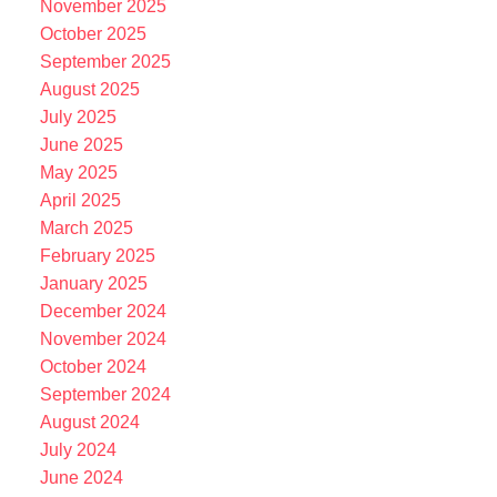
November 2025
October 2025
September 2025
August 2025
July 2025
June 2025
May 2025
April 2025
March 2025
February 2025
January 2025
December 2024
November 2024
October 2024
September 2024
August 2024
July 2024
June 2024