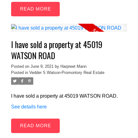
READ
I have sold a property at 45019
WATSON ROAD
Posted on
June 9, 2021
by
Harpreet Mann
Posted in
Vedder S Watson-Promontory Real Estate
I have sold a property at 45019 WATSON ROAD.
See details here
READ