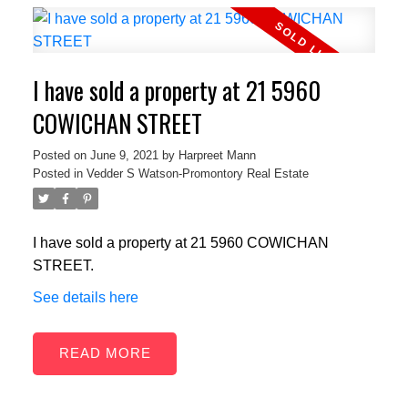
I have sold a property at 21 5960
COWICHAN STREET
Posted on
June 9, 2021
by
Harpreet Mann
Posted in
Vedder S Watson-Promontory Real Estate
I have sold a property at 21 5960 COWICHAN
STREET.
See details here
READ