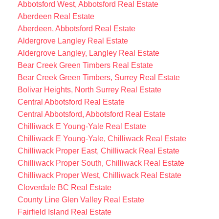
Abbotsford West, Abbotsford Real Estate
Aberdeen Real Estate
Aberdeen, Abbotsford Real Estate
Aldergrove Langley Real Estate
Aldergrove Langley, Langley Real Estate
Bear Creek Green Timbers Real Estate
Bear Creek Green Timbers, Surrey Real Estate
Bolivar Heights, North Surrey Real Estate
Central Abbotsford Real Estate
Central Abbotsford, Abbotsford Real Estate
Chilliwack E Young-Yale Real Estate
Chilliwack E Young-Yale, Chilliwack Real Estate
Chilliwack Proper East, Chilliwack Real Estate
Chilliwack Proper South, Chilliwack Real Estate
Chilliwack Proper West, Chilliwack Real Estate
Cloverdale BC Real Estate
County Line Glen Valley Real Estate
Fairfield Island Real Estate