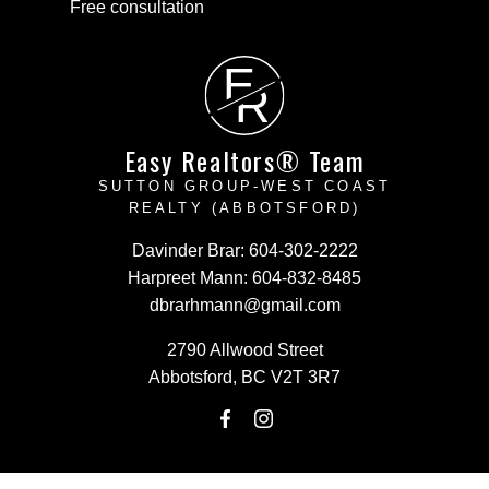
Free consultation
E
R
Easy Realtors® Team
SUTTON GROUP-WEST COAST
REALTY (ABBOTSFORD)
Davinder Brar:
604-302-2222
Harpreet Mann:
604-832-8485
dbrarhmann@gmail.com
2790 Allwood Street
Abbotsford, BC V2T 3R7