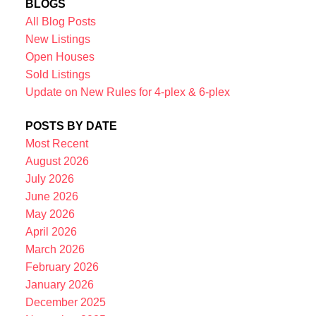
BLOGS
All Blog Posts
New Listings
Open Houses
Sold Listings
Update on New Rules for 4-plex & 6-plex
POSTS BY DATE
Most Recent
August 2026
July 2026
June 2026
May 2026
April 2026
March 2026
February 2026
January 2026
December 2025