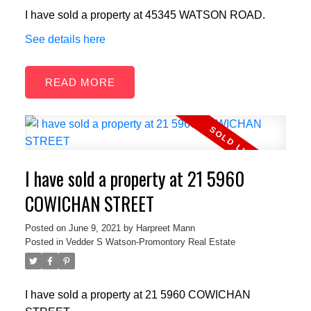
I have sold a property at 45345 WATSON ROAD.
See details here
READ
I have sold a property at 21 5960
COWICHAN STREET
Posted on
June 9, 2021
by
Harpreet Mann
Posted in
Vedder S Watson-Promontory Real Estate
I have sold a property at 21 5960 COWICHAN