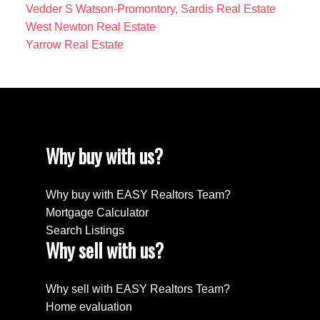
Vedder S Watson-Promontory, Sardis Real Estate
West Newton Real Estate
Yarrow Real Estate
Why buy with us?
Why buy with EASY Realtors Team?
Mortgage Calculator
Search Listings
Why sell with us?
Why sell with EASY Realtors Team?
Home evaluation