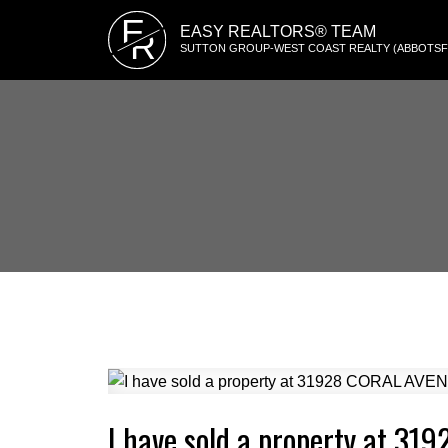
E
EASY REALTORS® TEAM
R
SUTTON GROUP-WEST COAST REALTY (ABBOTS
I have sold a property at 3