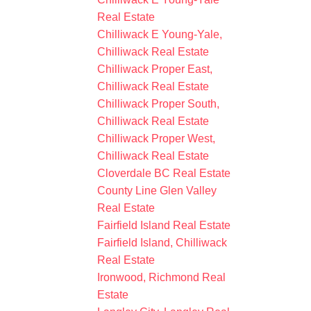
Real Estate
Chilliwack E Young-Yale,
Chilliwack Real Estate
Chilliwack Proper East,
Chilliwack Real Estate
Chilliwack Proper South,
Chilliwack Real Estate
Chilliwack Proper West,
Chilliwack Real Estate
Cloverdale BC Real Estate
County Line Glen Valley
Real Estate
Fairfield Island Real Estate
Fairfield Island, Chilliwack
Real Estate
Ironwood, Richmond Real
Estate