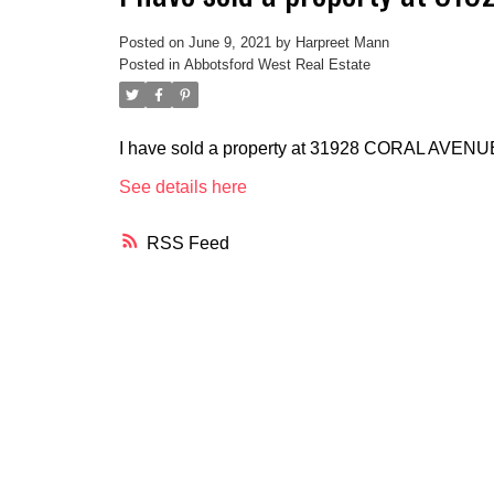
Posted on
June 9, 2021
by
Harpreet Mann
Posted in
Abbotsford West Real Estate
I have sold a property at 31928 CORAL AVENU
See details here
RSS