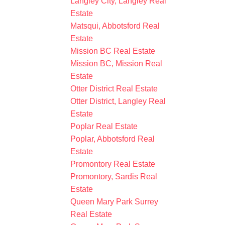
Langley City, Langley Real
Estate
Matsqui, Abbotsford Real
Estate
Mission BC Real Estate
Mission BC, Mission Real
Estate
Otter District Real Estate
Otter District, Langley Real
Estate
Poplar Real Estate
Poplar, Abbotsford Real
Estate
Promontory Real Estate
Promontory, Sardis Real
Estate
Queen Mary Park Surrey
Real Estate