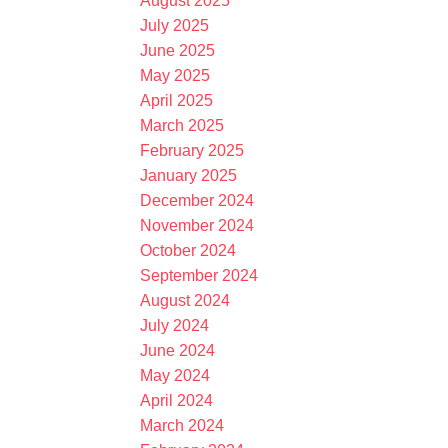
August 2025
July 2025
June 2025
May 2025
April 2025
March 2025
February 2025
January 2025
December 2024
November 2024
October 2024
September 2024
August 2024
July 2024
June 2024
May 2024
April 2024
March 2024