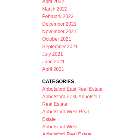
April 2022
March 2022
February 2022
December 2021
November 2021
October 2021
September 2021
July 2021
June 2021
April 2021
CATEGORIES
Abbotsford East Real Estate
Abbotsford East, Abbotsford
Real Estate
Abbotsford West Real
Estate
Abbotsford West,
Abbotsford Real Estate