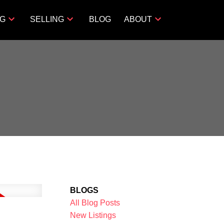
NG
SELLING
BLOG
ABOUT
BLOGS
All Blog Posts
New Listings