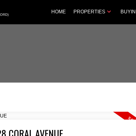
HOME
PROPERTIES
BUYI
FORD)
1928 CORAL AVENUE