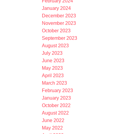
February 2024
January 2024
December 2023
November 2023
October 2023
September 2023
August 2023
July 2023
June 2023
May 2023
April 2023
March 2023
February 2023
January 2023
October 2022
August 2022
June 2022
May 2022