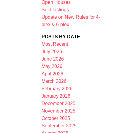
Open Houses
Sold Listings
Update on New Rules for 4-
plex & 6-plex
POSTS BY DATE
Most Recent
July 2026
Filters
June 2026
May 2026
April 2026
March 2026
February 2026
January 2026
December 2025
November 2025
October 2025
September 2025