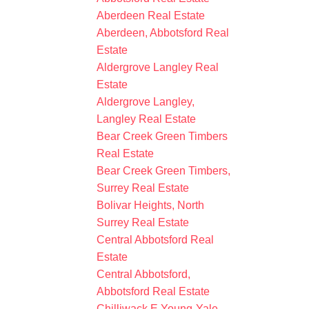
Aberdeen Real Estate
Aberdeen, Abbotsford Real
Estate
Aldergrove Langley Real
Estate
Aldergrove Langley,
Langley Real Estate
Bear Creek Green Timbers
Real Estate
Bear Creek Green Timbers,
Surrey Real Estate
Bolivar Heights, North
Surrey Real Estate
Central Abbotsford Real
Estate
Central Abbotsford,
Abbotsford Real Estate
Chilliwack E Young-Yale