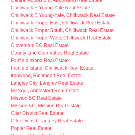
Central Abbotsford, Abbotsford Real Estate
Chilliwack E Young-Yale Real Estate
Chilliwack E Young-Yale, Chilliwack Real Estate
Chilliwack Proper East, Chilliwack Real Estate
Chilliwack Proper South, Chilliwack Real Estate
Chilliwack Proper West, Chilliwack Real Estate
Cloverdale BC Real Estate
County Line Glen Valley Real Estate
Fairfield Island Real Estate
Fairfield Island, Chilliwack Real Estate
Ironwood, Richmond Real Estate
Langley City, Langley Real Estate
Matsqui, Abbotsford Real Estate
Mission BC Real Estate
Mission BC, Mission Real Estate
Otter District Real Estate
Otter District, Langley Real Estate
Poplar Real Estate