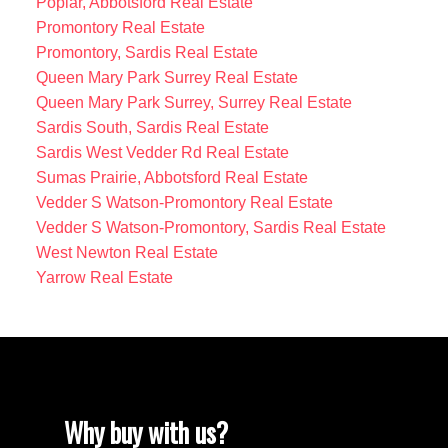
Poplar, Abbotsford Real Estate
Promontory Real Estate
Promontory, Sardis Real Estate
Queen Mary Park Surrey Real Estate
Queen Mary Park Surrey, Surrey Real Estate
Sardis South, Sardis Real Estate
Sardis West Vedder Rd Real Estate
Sumas Prairie, Abbotsford Real Estate
Vedder S Watson-Promontory Real Estate
Vedder S Watson-Promontory, Sardis Real Estate
West Newton Real Estate
Yarrow Real Estate
Why buy with us?