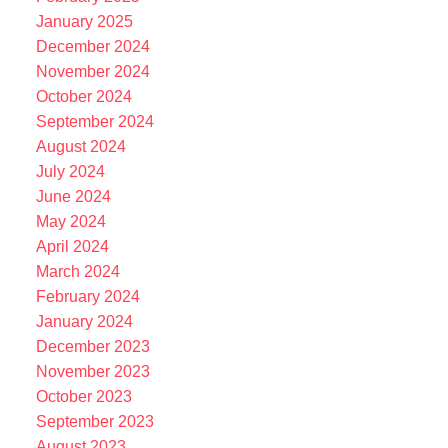
January 2025
December 2024
November 2024
October 2024
September 2024
August 2024
July 2024
June 2024
May 2024
April 2024
March 2024
February 2024
January 2024
December 2023
November 2023
October 2023
September 2023
August 2023