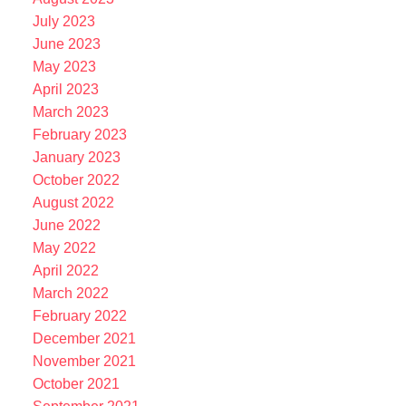
July 2023
June 2023
May 2023
April 2023
March 2023
February 2023
January 2023
October 2022
August 2022
June 2022
May 2022
April 2022
March 2022
February 2022
December 2021
November 2021
October 2021