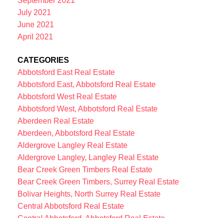
September 2021
July 2021
June 2021
April 2021
CATEGORIES
Abbotsford East Real Estate
Abbotsford East, Abbotsford Real Estate
Abbotsford West Real Estate
Abbotsford West, Abbotsford Real Estate
Aberdeen Real Estate
Aberdeen, Abbotsford Real Estate
Aldergrove Langley Real Estate
Aldergrove Langley, Langley Real Estate
Bear Creek Green Timbers Real Estate
Bear Creek Green Timbers, Surrey Real Estate
Bolivar Heights, North Surrey Real Estate
Central Abbotsford Real Estate