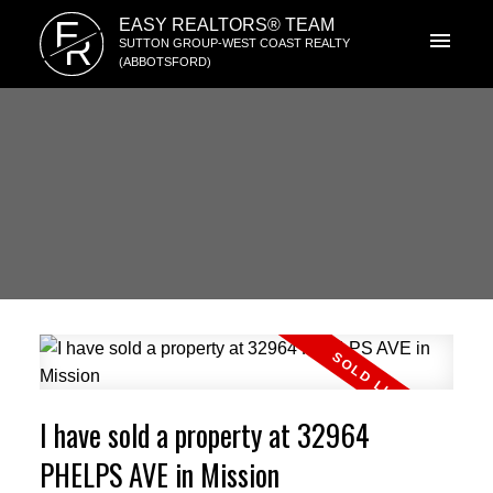
E
EASY REALTORS® TEAM
R
SUTTON GROUP-WEST COAST REALTY
(ABBOTSFORD)
I have sold a property at 32964
PHELPS AVE in Mission