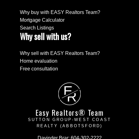
Why buy with EASY Realtors Team?
Mortgage Calculator
Search Listings
Why sell with us?
Why sell with EASY Realtors Team?
Home evaluation
Free consultation
E
R
Easy Realtors® Team
SUTTON GROUP-WEST COAST
REALTY (ABBOTSFORD)
Davinder Brar:
604-302-2222