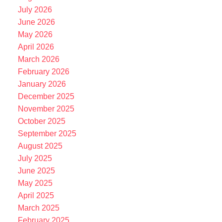
July 2026
June 2026
May 2026
April 2026
March 2026
February 2026
January 2026
December 2025
November 2025
October 2025
September 2025
August 2025
July 2025
June 2025
May 2025
April 2025
March 2025
February 2025