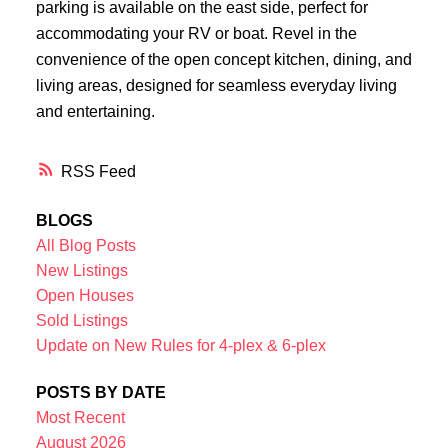
parking is available on the east side, perfect for
accommodating your RV or boat. Revel in the
convenience of the open concept kitchen, dining, and
living areas, designed for seamless everyday living
and entertaining.
RSS
BLOGS
All Blog Posts
New Listings
Open Houses
Sold Listings
Update on New Rules for 4-plex & 6-plex
POSTS BY DATE
Most Recent
August 2026