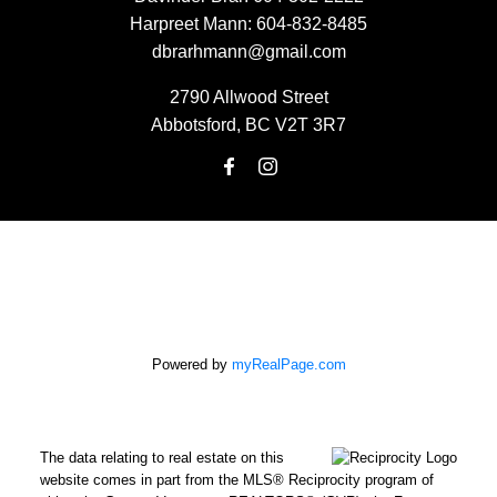
Harpreet Mann:
604-832-8485
dbrarhmann@gmail.com
2790 Allwood Street
Abbotsford, BC V2T 3R7
Powered by
myRealPage.com
The data relating to real estate on this
website comes in part from the MLS® Reciprocity program of