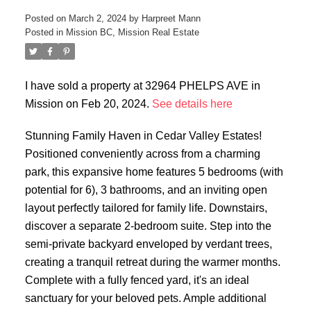
Posted on
March 2, 2024
by
Harpreet Mann
Posted in
Mission BC, Mission Real Estate
I have sold a property at 32964 PHELPS AVE in
Mission on Feb 20, 2024.
See details here
Stunning Family Haven in Cedar Valley Estates!
Positioned conveniently across from a charming
park, this expansive home features 5 bedrooms (with
potential for 6), 3 bathrooms, and an inviting open
layout perfectly tailored for family life. Downstairs,
discover a separate 2-bedroom suite. Step into the
semi-private backyard enveloped by verdant trees,
creating a tranquil retreat during the warmer months.
Complete with a fully fenced yard, it's an ideal
sanctuary for your beloved pets. Ample additional