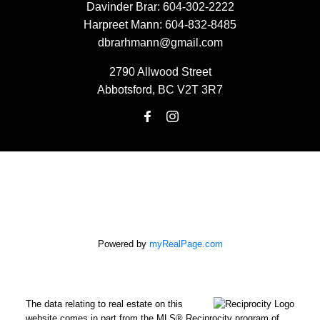
Davinder Brar:
604-302-2222
Harpreet Mann:
604-832-8485
dbrarhmann@gmail.com
2790 Allwood Street
Abbotsford, BC V2T 3R7
Powered by
myRealPage.com
The data relating to real estate on this
website comes in part from the MLS® Reciprocity program of