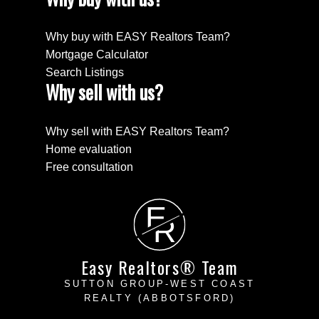
Why buy with EASY Realtors Team?
Mortgage Calculator
Search Listings
Why sell with us?
Why sell with EASY Realtors Team?
Home evaluation
Free consultation
E
R
Easy Realtors® Team
SUTTON GROUP-WEST COAST
REALTY (ABBOTSFORD)