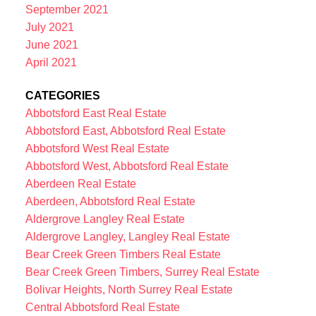
September 2021
July 2021
June 2021
April 2021
CATEGORIES
Abbotsford East Real Estate
Abbotsford East, Abbotsford Real Estate
Abbotsford West Real Estate
Abbotsford West, Abbotsford Real Estate
Aberdeen Real Estate
Aberdeen, Abbotsford Real Estate
Aldergrove Langley Real Estate
Aldergrove Langley, Langley Real Estate
Bear Creek Green Timbers Real Estate
Bear Creek Green Timbers, Surrey Real Estate
Bolivar Heights, North Surrey Real Estate
Central Abbotsford Real Estate