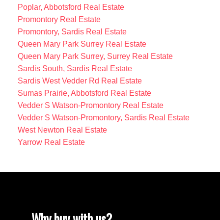
Poplar, Abbotsford Real Estate
Promontory Real Estate
Promontory, Sardis Real Estate
Queen Mary Park Surrey Real Estate
Queen Mary Park Surrey, Surrey Real Estate
Sardis South, Sardis Real Estate
Sardis West Vedder Rd Real Estate
Sumas Prairie, Abbotsford Real Estate
Vedder S Watson-Promontory Real Estate
Vedder S Watson-Promontory, Sardis Real Estate
West Newton Real Estate
Yarrow Real Estate
Why buy with us?