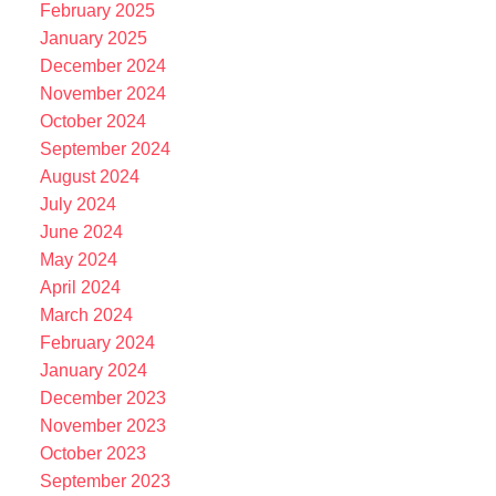
February 2025
January 2025
December 2024
November 2024
October 2024
September 2024
August 2024
July 2024
June 2024
May 2024
April 2024
March 2024
February 2024
January 2024
December 2023
November 2023
October 2023
September 2023