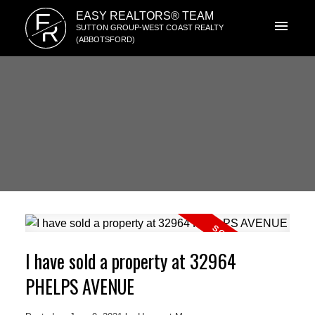
E
EASY REALTORS® TEAM
R
SUTTON GROUP-WEST COAST REALTY
(ABBOTSFORD)
I have sold a property at 32964
PHELPS AVENUE