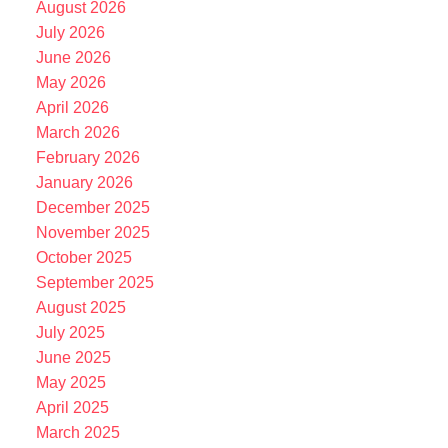
August 2026
July 2026
June 2026
May 2026
April 2026
March 2026
February 2026
January 2026
December 2025
November 2025
October 2025
September 2025
August 2025
July 2025
June 2025
May 2025
April 2025
March 2025