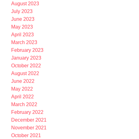
August 2023
July 2023
June 2023
May 2023
April 2023
March 2023
February 2023
January 2023
October 2022
August 2022
June 2022
May 2022
April 2022
March 2022
February 2022
December 2021
November 2021
October 2021