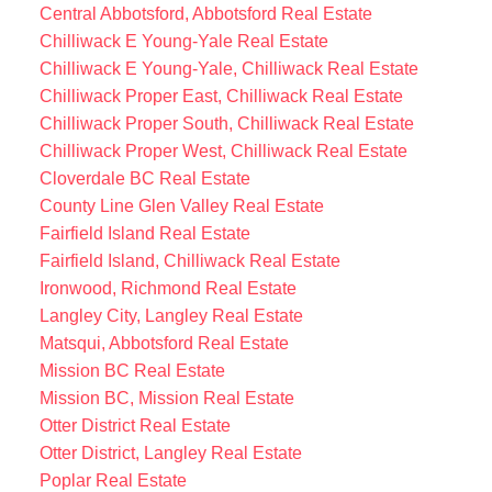
Central Abbotsford, Abbotsford Real Estate
Chilliwack E Young-Yale Real Estate
Chilliwack E Young-Yale, Chilliwack Real Estate
Chilliwack Proper East, Chilliwack Real Estate
Chilliwack Proper South, Chilliwack Real Estate
Chilliwack Proper West, Chilliwack Real Estate
Cloverdale BC Real Estate
County Line Glen Valley Real Estate
Fairfield Island Real Estate
Fairfield Island, Chilliwack Real Estate
Ironwood, Richmond Real Estate
Langley City, Langley Real Estate
Matsqui, Abbotsford Real Estate
Mission BC Real Estate
Mission BC, Mission Real Estate
Otter District Real Estate
Otter District, Langley Real Estate
Poplar Real Estate