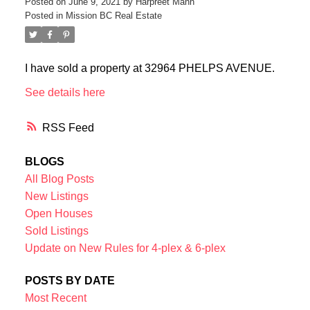
Posted on
June 9, 2021
by
Harpreet Mann
Posted in
Mission BC Real Estate
I have sold a property at 32964 PHELPS AVENUE.
See details here
RSS
BLOGS
All Blog Posts
New Listings
Open Houses
Sold Listings
Update on New Rules for 4-plex & 6-plex
POSTS BY DATE
Most Recent