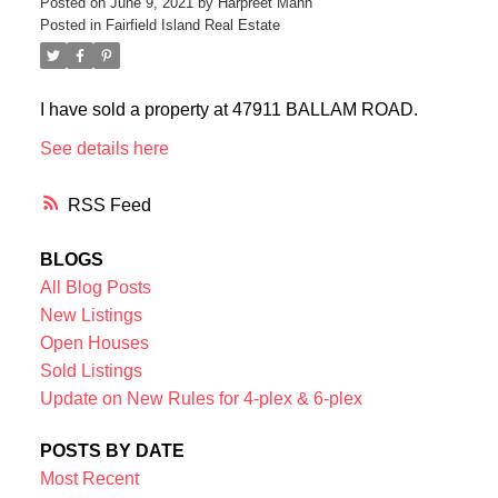
Posted on
June 9, 2021
by
Harpreet Mann
Posted in
Fairfield Island Real Estate
I have sold a property at 47911 BALLAM ROAD.
See details here
RSS
BLOGS
All Blog Posts
New Listings
Open Houses
Sold Listings
Update on New Rules for 4-plex & 6-plex
POSTS BY DATE
Most Recent