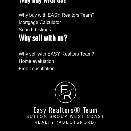
Why buy with EASY Realtors Team?
Mortgage Calculator
Search Listings
Why sell with us?
Why sell with EASY Realtors Team?
Home evaluation
Free consultation
E
R
Easy Realtors® Team
SUTTON GROUP-WEST COAST
REALTY (ABBOTSFORD)