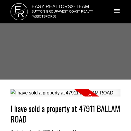
E
EASY REALTORS® TEAM
R
SUTTON GROUP-WEST COAST REALTY
(ABBOTSFORD)
I have sold a property at 47911 BALLAM
ROAD