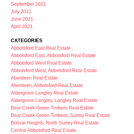
September 2021
July 2021
June 2021
April 2021
CATEGORIES
Abbotsford East Real Estate
Abbotsford East, Abbotsford Real Estate
Abbotsford West Real Estate
Abbotsford West, Abbotsford Real Estate
Aberdeen Real Estate
Aberdeen, Abbotsford Real Estate
Aldergrove Langley Real Estate
Aldergrove Langley, Langley Real Estate
Bear Creek Green Timbers Real Estate
Bear Creek Green Timbers, Surrey Real Estate
Bolivar Heights, North Surrey Real Estate
Central Abbotsford Real Estate