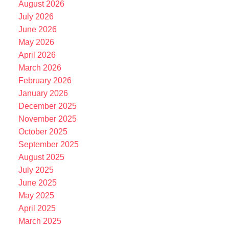
August 2026
July 2026
June 2026
May 2026
April 2026
March 2026
February 2026
January 2026
December 2025
November 2025
October 2025
September 2025
August 2025
July 2025
June 2025
May 2025
April 2025
March 2025