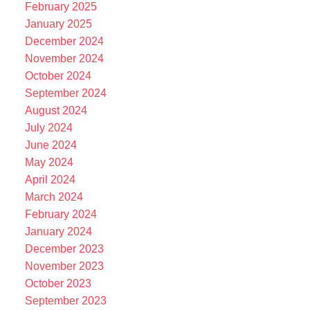
February 2025
January 2025
December 2024
November 2024
October 2024
September 2024
August 2024
July 2024
June 2024
May 2024
April 2024
March 2024
February 2024
January 2024
December 2023
November 2023
October 2023
September 2023