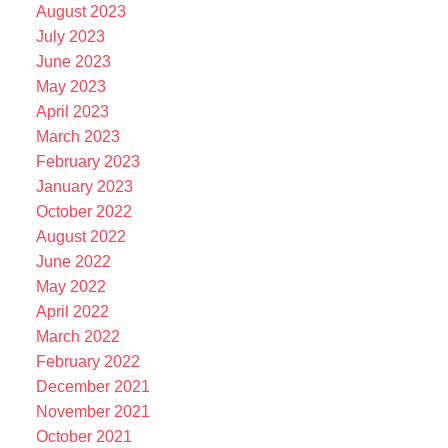
August 2023
July 2023
June 2023
May 2023
April 2023
March 2023
February 2023
January 2023
October 2022
August 2022
June 2022
May 2022
April 2022
March 2022
February 2022
December 2021
November 2021
October 2021