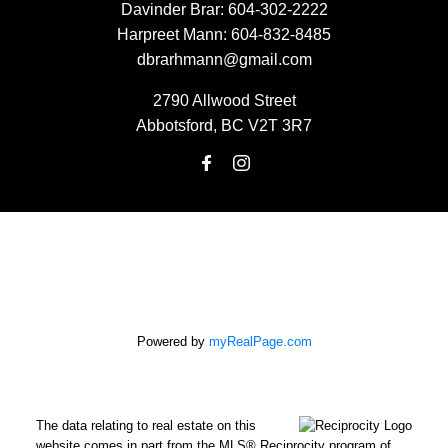
Davinder Brar:
604-302-2222
Harpreet Mann:
604-832-8485
dbrarhmann@gmail.com
2790 Allwood Street
Abbotsford, BC V2T 3R7
Powered by
myRealPage.com
The data relating to real estate on this
website comes in part from the MLS® Reciprocity program of