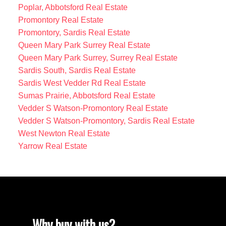
Poplar, Abbotsford Real Estate
Promontory Real Estate
Promontory, Sardis Real Estate
Queen Mary Park Surrey Real Estate
Queen Mary Park Surrey, Surrey Real Estate
Sardis South, Sardis Real Estate
Sardis West Vedder Rd Real Estate
Sumas Prairie, Abbotsford Real Estate
Vedder S Watson-Promontory Real Estate
Vedder S Watson-Promontory, Sardis Real Estate
West Newton Real Estate
Yarrow Real Estate
Why buy with us?