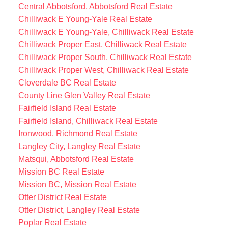
Central Abbotsford, Abbotsford Real Estate
Chilliwack E Young-Yale Real Estate
Chilliwack E Young-Yale, Chilliwack Real Estate
Chilliwack Proper East, Chilliwack Real Estate
Chilliwack Proper South, Chilliwack Real Estate
Chilliwack Proper West, Chilliwack Real Estate
Cloverdale BC Real Estate
County Line Glen Valley Real Estate
Fairfield Island Real Estate
Fairfield Island, Chilliwack Real Estate
Ironwood, Richmond Real Estate
Langley City, Langley Real Estate
Matsqui, Abbotsford Real Estate
Mission BC Real Estate
Mission BC, Mission Real Estate
Otter District Real Estate
Otter District, Langley Real Estate
Poplar Real Estate