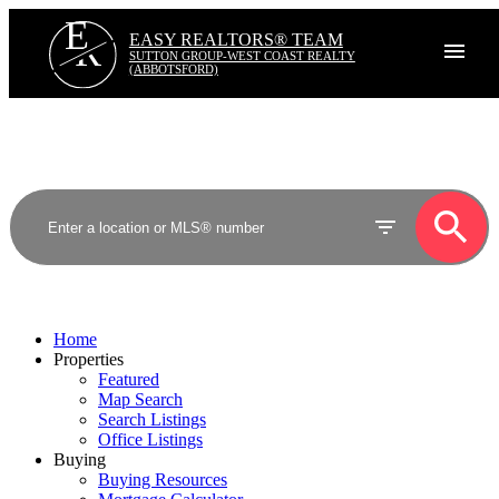
E
R
EASY REALTORS® TEAM
SUTTON GROUP-WEST COAST REALTY
(ABBOTSFORD)
Home
Properties
Featured
Map Search
Search Listings
Office Listings
Buying
Buying Resources