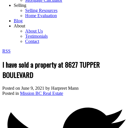
Mortgage Calculator
Selling
Selling Resources
Home Evaluation
Blog
About
About Us
Testimonials
Contact
RSS
I have sold a property at 8627 TUPPER
BOULEVARD
Posted on
June 9, 2021
by
Harpreet Mann
Posted in
Mission BC Real Estate