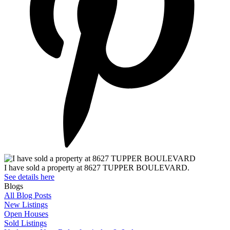
I have sold a property at 8627 TUPPER BOULEVARD.
See details here
Blogs
All Blog Posts
New Listings
Open Houses
Sold Listings