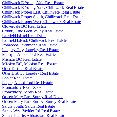
Chilliwack E Young-Yale Real Estate
Chilliwack E Young-Yale, Chilliwack Real Estate
Chilliwack Proper East, Chilliwack Real Estate
Chilliwack Proper South, Chilliwack Real Estate
Chilliwack Proper West, Chilliwack Real Estate
Cloverdale BC Real Estate
County Line Glen Valley Real Estate
Fairfield Island Real Estate
Fairfield Island, Chilliwack Real Estate
Ironwood, Richmond Real Estate
Langley City, Langley Real Estate
Matsqui, Abbotsford Real Estate
Mission BC Real Estate
Mission BC, Mission Real Estate
Otter District Real Estate
Otter District, Langley Real Estate
Poplar Real Estate
Poplar, Abbotsford Real Estate
Promontory Real Estate
Promontory, Sardis Real Estate
Queen Mary Park Surrey Real Estate
Queen Mary Park Surrey, Surrey Real Estate
Sardis South, Sardis Real Estate
Sardis West Vedder Rd Real Estate
Sumas Prairie, Abbotsford Real Estate