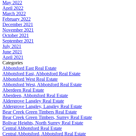
May 2022
April 2022
March 2022
February 2022
December 2021
November 2021
October 2021
September 2021
July 2021
June 2021
April 2021
Categories
Abbotsford East Real Estate
Abbotsford East, Abbotsford Real Estate
Abbotsford West Real Estate
Abbotsford West, Abbotsford Real Estate
Aberdeen Real Estate
Aberdeen, Abbotsford Real Estate
Aldergrove Langley Real Estate
Aldergrove Langley, Langley Real Estate
Bear Creek Green Timbers Real Estate
Bear Creek Green Timbers, Surrey Real Estate
Bolivar Heights, North Surrey Real Estate
Central Abbotsford Real Estate
Central Abbotsford, Abbotsford Real Estate