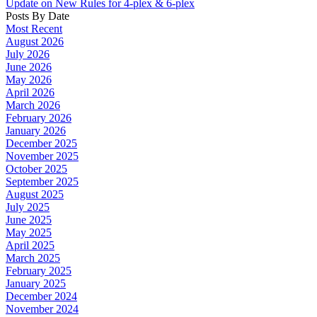
Update on New Rules for 4-plex & 6-plex
Posts By Date
Most Recent
August 2026
July 2026
June 2026
May 2026
April 2026
March 2026
February 2026
January 2026
December 2025
November 2025
October 2025
September 2025
August 2025
July 2025
June 2025
May 2025
April 2025
March 2025
February 2025
January 2025
December 2024
November 2024