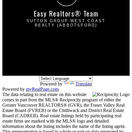
Easy Realtors® Team
SUTTON GROUP-WEST COAST
REALTY (ABBOTSFORD)
Davinder Brar:
604-302-2222
Harpreet Mann:
604-832-8485
dbrarhmann@gmail.com
2790 Allwood Street
Abbotsford, BC V2T 3R7
Powered by
Translate
Powered by
myRealPage.com
The data relating to real estate on this website
comes in part from the MLS® Reciprocity program of either the
Greater Vancouver REALTORS® (GVR), the Fraser Valley Real
Estate Board (FVREB) or the Chilliwack and District Real Estate
Board (CADREB). Real estate listings held by participating real
estate firms are marked with the MLS® logo and detailed
information about the listing includes the name of the listing agent.
This representation is based in whole or part on data generated by