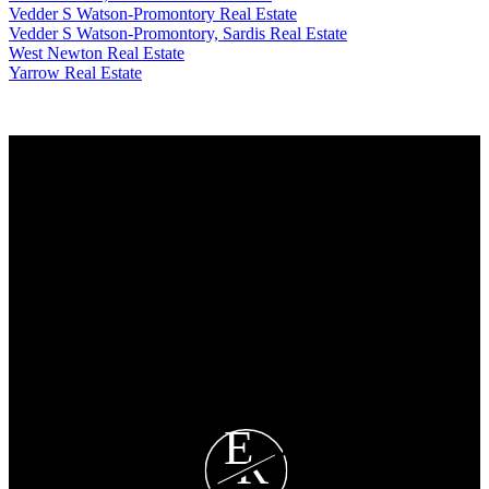
Vedder S Watson-Promontory Real Estate
Vedder S Watson-Promontory, Sardis Real Estate
West Newton Real Estate
Yarrow Real Estate
Why buy with us?
Why buy with EASY Realtors Team?
Mortgage Calculator
Search Listings
Why sell with us?
Why sell with EASY Realtors Team?
Home evaluation
Free consultation
E
R