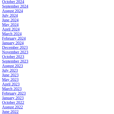
October 2024
September 2024
August 2024
July 2024
June 2024
May 2024
April 2024
March 2024
February 2024
January 2024
December 2023
November 2023
October 2023
September 2023
August 2023
July 2023
June 2023
May 2023
April 2023
March 2023
February 2023
January 2023
October 2022
August 2022
June 2022