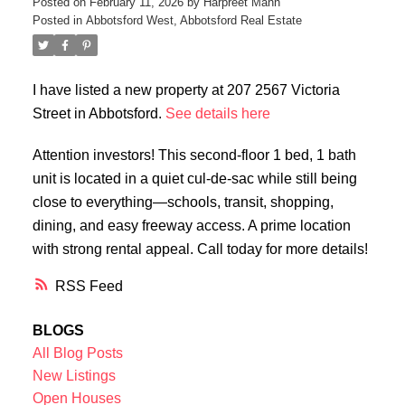
Posted on
February 11, 2026
by
Harpreet Mann
Posted in
Abbotsford West, Abbotsford Real Estate
I have listed a new property at 207 2567 Victoria
Street in Abbotsford.
See details here
Attention investors! This second-floor 1 bed, 1 bath
unit is located in a quiet cul-de-sac while still being
close to everything—schools, transit, shopping,
dining, and easy freeway access. A prime location
with strong rental appeal. Call today for more details!
RSS
BLOGS
All Blog Posts
New Listings
Open Houses