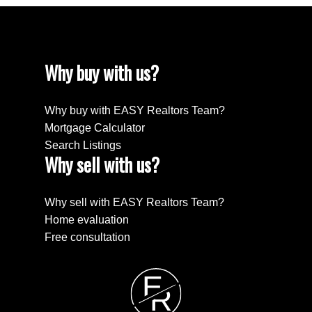
Why buy with us?
Why buy with EASY Realtors Team?
Mortgage Calculator
Search Listings
Why sell with us?
Why sell with EASY Realtors Team?
Home evaluation
Free consultation
E
R