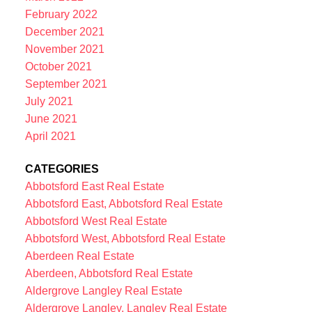
February 2022
December 2021
November 2021
October 2021
September 2021
July 2021
June 2021
April 2021
CATEGORIES
Abbotsford East Real Estate
Abbotsford East, Abbotsford Real Estate
Abbotsford West Real Estate
Abbotsford West, Abbotsford Real Estate
Aberdeen Real Estate
Aberdeen, Abbotsford Real Estate
Aldergrove Langley Real Estate
Aldergrove Langley, Langley Real Estate