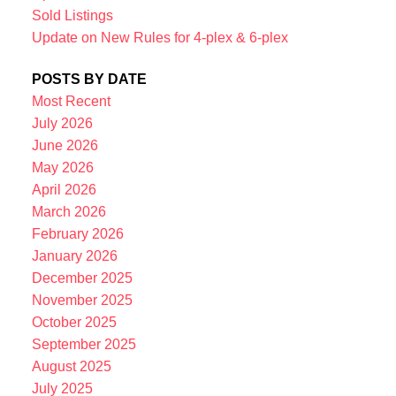
Sold Listings
Update on New Rules for 4-plex & 6-plex
POSTS BY DATE
Most Recent
July 2026
June 2026
May 2026
April 2026
March 2026
February 2026
January 2026
December 2025
November 2025
October 2025
September 2025
August 2025
July 2025