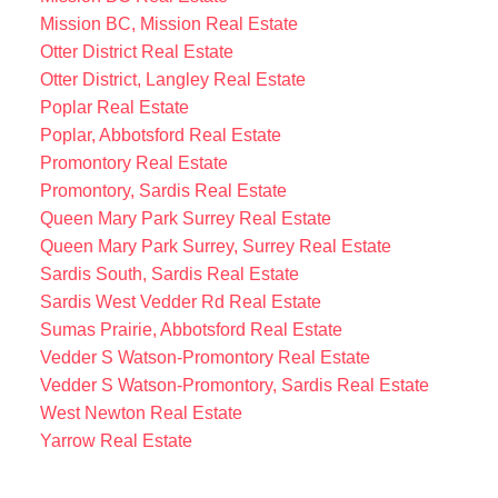
Mission BC, Mission Real Estate
Otter District Real Estate
Otter District, Langley Real Estate
Poplar Real Estate
Poplar, Abbotsford Real Estate
Promontory Real Estate
Promontory, Sardis Real Estate
Queen Mary Park Surrey Real Estate
Queen Mary Park Surrey, Surrey Real Estate
Sardis South, Sardis Real Estate
Sardis West Vedder Rd Real Estate
Sumas Prairie, Abbotsford Real Estate
Vedder S Watson-Promontory Real Estate
Vedder S Watson-Promontory, Sardis Real Estate
West Newton Real Estate
Yarrow Real Estate