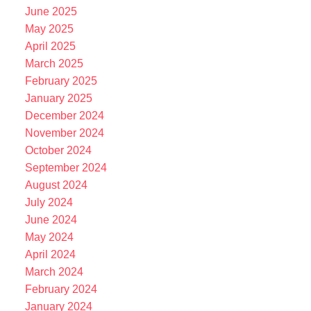
June 2025
May 2025
April 2025
March 2025
February 2025
January 2025
December 2024
November 2024
October 2024
September 2024
August 2024
July 2024
June 2024
May 2024
April 2024
March 2024
February 2024
January 2024