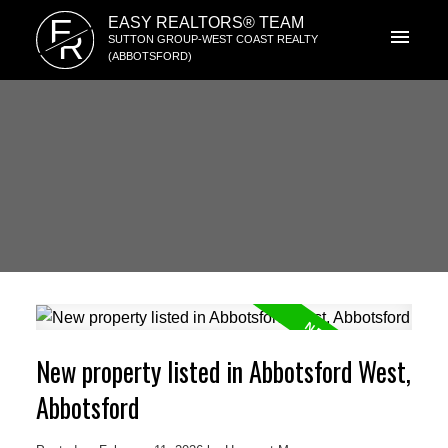
E
EASY REALTORS® TEAM
R
SUTTON GROUP-WEST COAST REALTY
(ABBOTSFORD)
New property listed in Abbotsford West,
Abbotsford