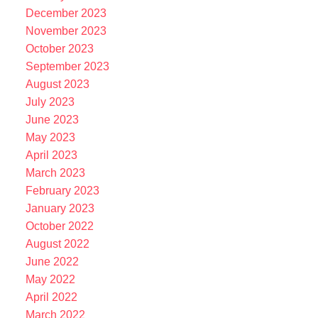
December 2023
November 2023
October 2023
September 2023
August 2023
July 2023
June 2023
May 2023
April 2023
March 2023
February 2023
January 2023
October 2022
August 2022
June 2022
May 2022
April 2022
March 2022