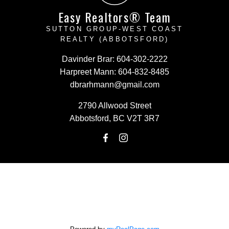
Easy Realtors® Team
SUTTON GROUP-WEST COAST
REALTY (ABBOTSFORD)
Davinder Brar:
604-302-2222
Harpreet Mann:
604-832-8485
dbrarhmann@gmail.com
2790 Allwood Street
Abbotsford, BC V2T 3R7