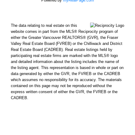
Powered by
myRealPage.com
The data relating to real estate on this
website comes in part from the MLS® Reciprocity program of
either the Greater Vancouver REALTORS® (GVR), the Fraser
Valley Real Estate Board (FVREB) or the Chilliwack and District
Real Estate Board (CADREB). Real estate listings held by
participating real estate firms are marked with the MLS® logo
and detailed information about the listing includes the name of
the listing agent. This representation is based in whole or part on
data generated by either the GVR, the FVREB or the CADREB
which assumes no responsibility for its accuracy. The materials
contained on this page may not be reproduced without the
express written consent of either the GVR, the FVREB or the
CADREB.
Powered by
Translate