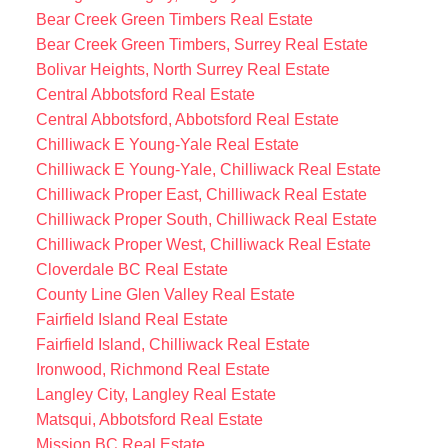
Bear Creek Green Timbers Real Estate
Bear Creek Green Timbers, Surrey Real Estate
Bolivar Heights, North Surrey Real Estate
Central Abbotsford Real Estate
Central Abbotsford, Abbotsford Real Estate
Chilliwack E Young-Yale Real Estate
Chilliwack E Young-Yale, Chilliwack Real Estate
Chilliwack Proper East, Chilliwack Real Estate
Chilliwack Proper South, Chilliwack Real Estate
Chilliwack Proper West, Chilliwack Real Estate
Cloverdale BC Real Estate
County Line Glen Valley Real Estate
Fairfield Island Real Estate
Fairfield Island, Chilliwack Real Estate
Ironwood, Richmond Real Estate
Langley City, Langley Real Estate
Matsqui, Abbotsford Real Estate
Mission BC Real Estate