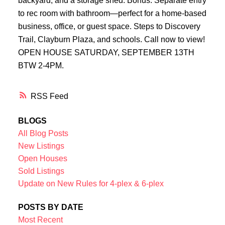
backyard, and a storage shed. Bonus: Separate entry
to rec room with bathroom—perfect for a home-based
business, office, or guest space. Steps to Discovery
Trail, Clayburn Plaza, and schools. Call now to view!
OPEN HOUSE SATURDAY, SEPTEMBER 13TH
BTW 2-4PM.
RSS
BLOGS
All Blog Posts
New Listings
Open Houses
Sold Listings
Update on New Rules for 4-plex & 6-plex
POSTS BY DATE
Most Recent