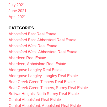
July 2021
June 2021
April 2021
CATEGORIES
Abbotsford East Real Estate
Abbotsford East, Abbotsford Real Estate
Abbotsford West Real Estate
Abbotsford West, Abbotsford Real Estate
Aberdeen Real Estate
Aberdeen, Abbotsford Real Estate
Aldergrove Langley Real Estate
Aldergrove Langley, Langley Real Estate
Bear Creek Green Timbers Real Estate
Bear Creek Green Timbers, Surrey Real Estate
Bolivar Heights, North Surrey Real Estate
Central Abbotsford Real Estate
Central Abbotsford, Abbotsford Real Estate