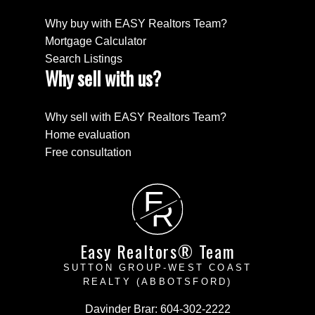
Why buy with EASY Realtors Team?
Mortgage Calculator
Search Listings
Why sell with us?
Why sell with EASY Realtors Team?
Home evaluation
Free consultation
E
R
Easy Realtors® Team
SUTTON GROUP-WEST COAST
REALTY (ABBOTSFORD)
Davinder Brar:
604-302-2222