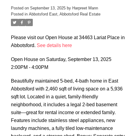
Posted on
September 13, 2025
by
Harpreet Mann
Posted in
Abbotsford East, Abbotsford Real Estate
Please visit our Open House at 34463 Lariat Place in
Abbotsford.
See details here
Open House on Saturday, September 13, 2025
2:00PM - 4:00PM
Beautifully maintained 5-bed, 4-bath home in East
Abbotsford with 2,460 sqft of living space on a 5,936
sqft lot. Located in a quiet, family-friendly
neighborhood, it includes a legal 2-bed basement
suite—great for rental income or extended family.
Features include stainless steel appliances, new
laundry machines, a fully tiled low-maintenance