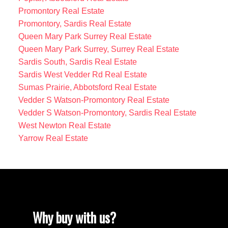
Promontory Real Estate
Promontory, Sardis Real Estate
Queen Mary Park Surrey Real Estate
Queen Mary Park Surrey, Surrey Real Estate
Sardis South, Sardis Real Estate
Sardis West Vedder Rd Real Estate
Sumas Prairie, Abbotsford Real Estate
Vedder S Watson-Promontory Real Estate
Vedder S Watson-Promontory, Sardis Real Estate
West Newton Real Estate
Yarrow Real Estate
Why buy with us?