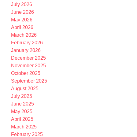
July 2026
June 2026
May 2026
April 2026
March 2026
February 2026
January 2026
December 2025
November 2025
October 2025
September 2025
August 2025
July 2025
June 2025
May 2025
April 2025
March 2025
February 2025