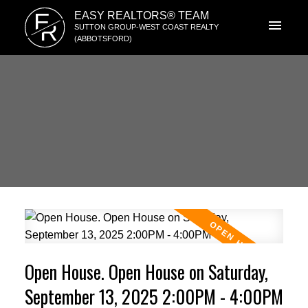
E
EASY REALTORS® TEAM
R
SUTTON GROUP-WEST COAST REALTY
(ABBOTSFORD)
Open House. Open House on Saturday,
September 13, 2025 2:00PM - 4:00PM