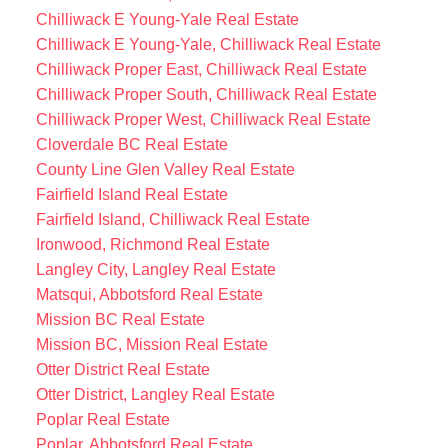
Chilliwack E Young-Yale Real Estate
Chilliwack E Young-Yale, Chilliwack Real Estate
Chilliwack Proper East, Chilliwack Real Estate
Chilliwack Proper South, Chilliwack Real Estate
Chilliwack Proper West, Chilliwack Real Estate
Cloverdale BC Real Estate
County Line Glen Valley Real Estate
Fairfield Island Real Estate
Fairfield Island, Chilliwack Real Estate
Ironwood, Richmond Real Estate
Langley City, Langley Real Estate
Matsqui, Abbotsford Real Estate
Mission BC Real Estate
Mission BC, Mission Real Estate
Otter District Real Estate
Otter District, Langley Real Estate
Poplar Real Estate
Poplar, Abbotsford Real Estate