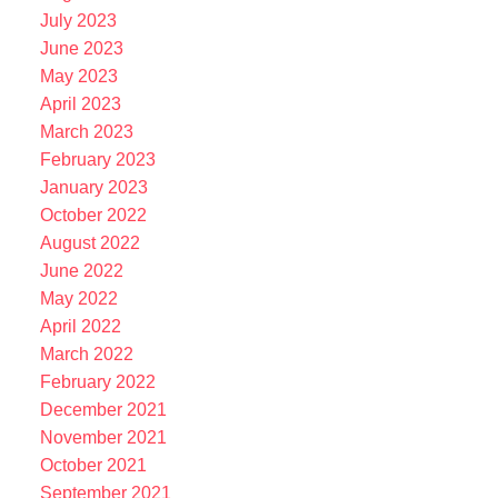
July 2023
June 2023
May 2023
April 2023
March 2023
February 2023
January 2023
October 2022
August 2022
June 2022
May 2022
April 2022
March 2022
February 2022
December 2021
November 2021
October 2021
September 2021