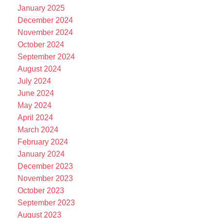
January 2025
December 2024
November 2024
October 2024
September 2024
August 2024
July 2024
June 2024
May 2024
April 2024
March 2024
February 2024
January 2024
December 2023
November 2023
October 2023
September 2023
August 2023