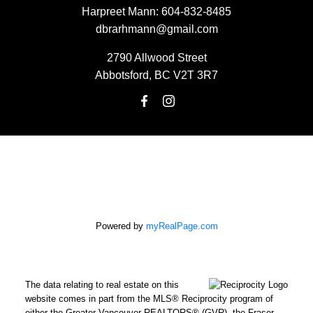
Harpreet Mann:
604-832-8485
dbrarhmann@gmail.com
2790 Allwood Street
Abbotsford, BC V2T 3R7
Powered by
myRealPage.com
The data relating to real estate on this
website comes in part from the MLS® Reciprocity program of
either the Greater Vancouver REALTORS® (GVR), the Fraser