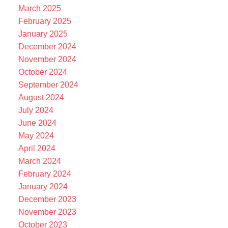
March 2025
February 2025
January 2025
December 2024
November 2024
October 2024
September 2024
August 2024
July 2024
June 2024
May 2024
April 2024
March 2024
February 2024
January 2024
December 2023
November 2023
October 2023