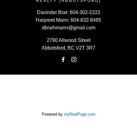
REALTY (ABBOTSFORD)
Davinder Brar:
604-302-2222
Harpreet Mann:
604-832-8485
dbrarhmann@gmail.com
2790 Allwood Street
Abbotsford, BC V2T 3R7
Powered by
myRealPage.com