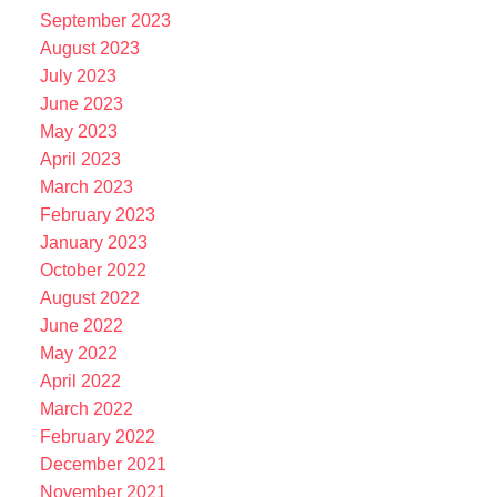
September 2023
August 2023
July 2023
June 2023
May 2023
April 2023
March 2023
February 2023
January 2023
October 2022
August 2022
June 2022
May 2022
April 2022
March 2022
February 2022
December 2021
November 2021