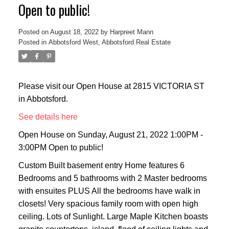
Open to public!
Posted on
August 18, 2022
by
Harpreet Mann
Posted in
Abbotsford West, Abbotsford Real Estate
Please visit our Open House at 2815 VICTORIA ST
in Abbotsford.
See details here
Open House on Sunday, August 21, 2022 1:00PM -
3:00PM Open to public!
Custom Built basement entry Home features 6
Bedrooms and 5 bathrooms with 2 Master bedrooms
with ensuites PLUS All the bedrooms have walk in
closets! Very spacious family room with open high
ceiling. Lots of Sunlight. Large Maple Kitchen boasts