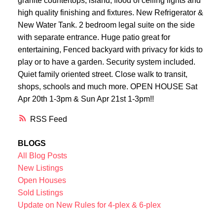
granite countertops, island, flood of ceiling lights and
high quality finishing and fixtures. New Refrigerator &
New Water Tank. 2 bedroom legal suite on the side
with separate entrance. Huge patio great for
entertaining, Fenced backyard with privacy for kids to
play or to have a garden. Security system included.
Quiet family oriented street. Close walk to transit,
shops, schools and much more. OPEN HOUSE Sat
Apr 20th 1-3pm & Sun Apr 21st 1-3pm!!
RSS
BLOGS
All Blog Posts
New Listings
Open Houses
Sold Listings
Update on New Rules for 4-plex & 6-plex