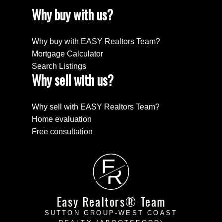
Why buy with us?
Why buy with EASY Realtors Team?
Mortgage Calculator
Search Listings
Why sell with us?
Why sell with EASY Realtors Team?
Home evaluation
Free consultation
E
R
Easy Realtors® Team
SUTTON GROUP-WEST COAST