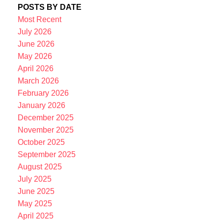
POSTS BY DATE
Most Recent
July 2026
June 2026
May 2026
April 2026
March 2026
February 2026
January 2026
December 2025
November 2025
October 2025
September 2025
August 2025
July 2025
June 2025
May 2025
April 2025