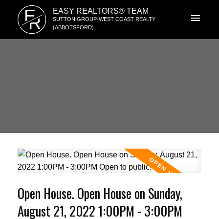
E
EASY REALTORS® TEAM
R
SUTTON GROUP-WEST COAST REALTY
(ABBOTSFORD)
Open House. Open House on Sunday,
August 21, 2022 1:00PM - 3:00PM