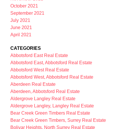
October 2021
September 2021
July 2021
June 2021
April 2021
CATEGORIES
Abbotsford East Real Estate
Abbotsford East, Abbotsford Real Estate
Abbotsford West Real Estate
Abbotsford West, Abbotsford Real Estate
Aberdeen Real Estate
Aberdeen, Abbotsford Real Estate
Aldergrove Langley Real Estate
Aldergrove Langley, Langley Real Estate
Bear Creek Green Timbers Real Estate
Bear Creek Green Timbers, Surrey Real Estate
Bolivar Heights, North Surrey Real Estate