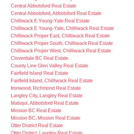
Central Abbotsford Real Estate
Central Abbotsford, Abbotsford Real Estate
Chilliwack E Young-Yale Real Estate
Chilliwack E Young-Yale, Chilliwack Real Estate
Chilliwack Proper East, Chilliwack Real Estate
Chilliwack Proper South, Chilliwack Real Estate
Chilliwack Proper West, Chilliwack Real Estate
Cloverdale BC Real Estate
County Line Glen Valley Real Estate
Fairfield Island Real Estate
Fairfield Island, Chilliwack Real Estate
Ironwood, Richmond Real Estate
Langley City, Langley Real Estate
Matsqui, Abbotsford Real Estate
Mission BC Real Estate
Mission BC, Mission Real Estate
Otter District Real Estate
Otter District, Langley Real Estate