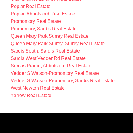
Poplar Real Estate
Poplar, Abbotsford Real Estate
Promontory Real Estate
Promontory, Sardis Real Estate
Queen Mary Park Surrey Real Estate
Queen Mary Park Surrey, Surrey Real Estate
Sardis South, Sardis Real Estate
Sardis West Vedder Rd Real Estate
Sumas Prairie, Abbotsford Real Estate
Vedder S Watson-Promontory Real Estate
Vedder S Watson-Promontory, Sardis Real Estate
West Newton Real Estate
Yarrow Real Estate