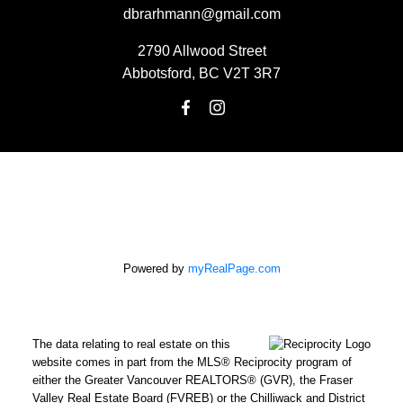
dbrarhmann@gmail.com
2790 Allwood Street
Abbotsford, BC V2T 3R7
Powered by
myRealPage.com
The data relating to real estate on this
website comes in part from the MLS® Reciprocity program of
either the Greater Vancouver REALTORS® (GVR), the Fraser
Valley Real Estate Board (FVREB) or the Chilliwack and District