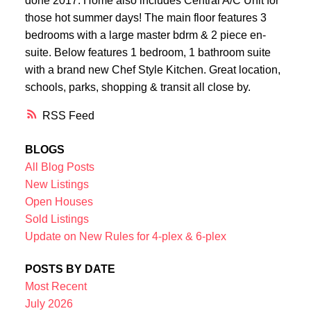
done 2017. Home also includes Central A/C Unit for
those hot summer days! The main floor features 3
bedrooms with a large master bdrm & 2 piece en-
suite. Below features 1 bedroom, 1 bathroom suite
with a brand new Chef Style Kitchen. Great location,
schools, parks, shopping & transit all close by.
RSS
BLOGS
All Blog Posts
New Listings
Open Houses
Sold Listings
Update on New Rules for 4-plex & 6-plex
POSTS BY DATE
Most Recent
July 2026