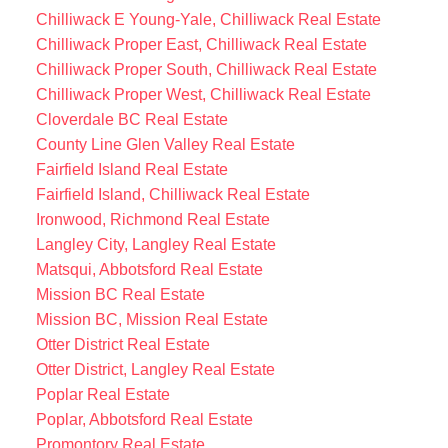
Chilliwack E Young-Yale, Chilliwack Real Estate
Chilliwack Proper East, Chilliwack Real Estate
Chilliwack Proper South, Chilliwack Real Estate
Chilliwack Proper West, Chilliwack Real Estate
Cloverdale BC Real Estate
County Line Glen Valley Real Estate
Fairfield Island Real Estate
Fairfield Island, Chilliwack Real Estate
Ironwood, Richmond Real Estate
Langley City, Langley Real Estate
Matsqui, Abbotsford Real Estate
Mission BC Real Estate
Mission BC, Mission Real Estate
Otter District Real Estate
Otter District, Langley Real Estate
Poplar Real Estate
Poplar, Abbotsford Real Estate
Promontory Real Estate