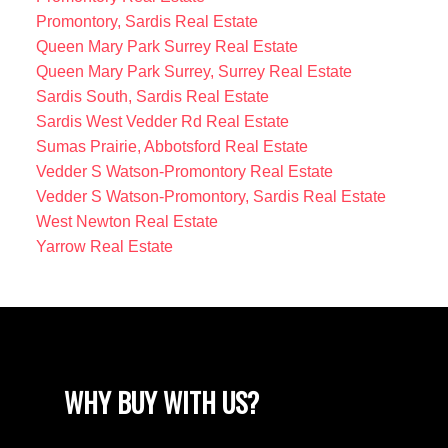
Promontory, Sardis Real Estate
Queen Mary Park Surrey Real Estate
Queen Mary Park Surrey, Surrey Real Estate
Sardis South, Sardis Real Estate
Sardis West Vedder Rd Real Estate
Sumas Prairie, Abbotsford Real Estate
Vedder S Watson-Promontory Real Estate
Vedder S Watson-Promontory, Sardis Real Estate
West Newton Real Estate
Yarrow Real Estate
WHY BUY WITH US?