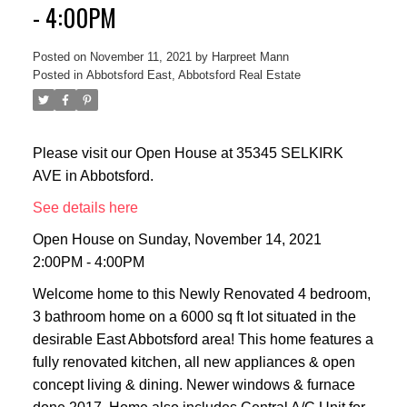
- 4:00PM
Posted on
November 11, 2021
by
Harpreet Mann
Posted in
Abbotsford East, Abbotsford Real Estate
Please visit our Open House at 35345 SELKIRK
AVE in Abbotsford.
See details here
Open House on Sunday, November 14, 2021
2:00PM - 4:00PM
Welcome home to this Newly Renovated 4 bedroom,
3 bathroom home on a 6000 sq ft lot situated in the
desirable East Abbotsford area! This home features a
fully renovated kitchen, all new appliances & open
concept living & dining. Newer windows & furnace