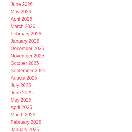
June 2026
May 2026
April 2026
March 2026
February 2026
January 2026
December 2025
November 2025
October 2025
September 2025
August 2025
July 2025
June 2025
May 2025
April 2025
March 2025
February 2025
January 2025