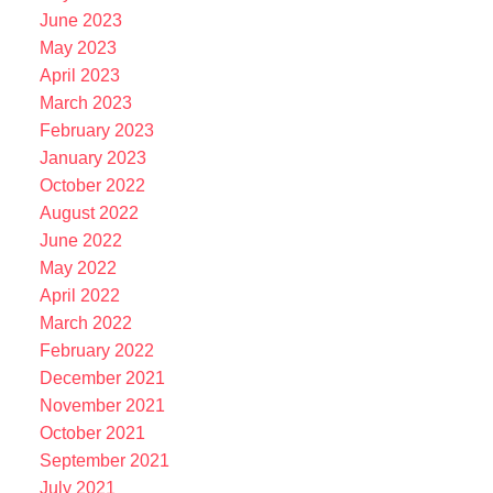
June 2023
May 2023
April 2023
March 2023
February 2023
January 2023
October 2022
August 2022
June 2022
May 2022
April 2022
March 2022
February 2022
December 2021
November 2021
October 2021
September 2021
July 2021