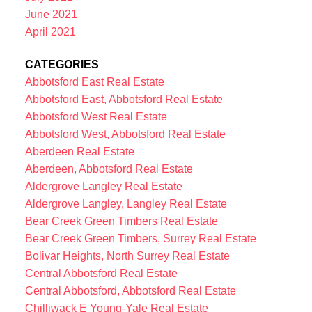
June 2021
April 2021
CATEGORIES
Abbotsford East Real Estate
Abbotsford East, Abbotsford Real Estate
Abbotsford West Real Estate
Abbotsford West, Abbotsford Real Estate
Aberdeen Real Estate
Aberdeen, Abbotsford Real Estate
Aldergrove Langley Real Estate
Aldergrove Langley, Langley Real Estate
Bear Creek Green Timbers Real Estate
Bear Creek Green Timbers, Surrey Real Estate
Bolivar Heights, North Surrey Real Estate
Central Abbotsford Real Estate
Central Abbotsford, Abbotsford Real Estate
Chilliwack E Young-Yale Real Estate