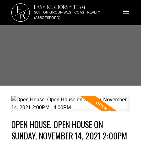
E
EASY REALTORS® TEAM
R
SUTTON GROUP-WEST COAST REALTY
(ABBOTSFORD)
OPEN HOUSE. OPEN HOUSE ON
SUNDAY, NOVEMBER 14, 2021 2:00PM