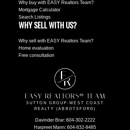
Why buy with EASY Realtors Team?
Mortgage Calculator
Search Listings
WHY SELL WITH US?
Why sell with EASY Realtors Team?
Home evaluation
Free consultation
E
R
EASY REALTORS® TEAM
SUTTON GROUP-WEST COAST
REALTY (ABBOTSFORD)
Davinder Brar:
604-302-2222
Harpreet Mann:
604-832-8485