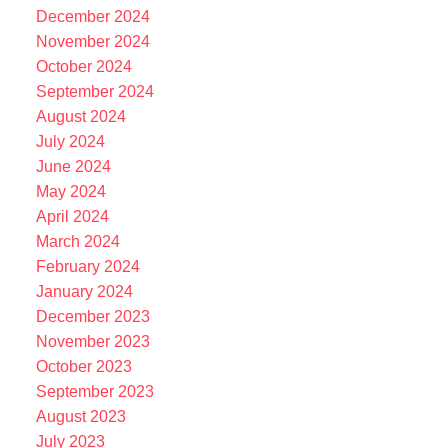
December 2024
November 2024
October 2024
September 2024
August 2024
July 2024
June 2024
May 2024
April 2024
March 2024
February 2024
January 2024
December 2023
November 2023
October 2023
September 2023
August 2023
July 2023