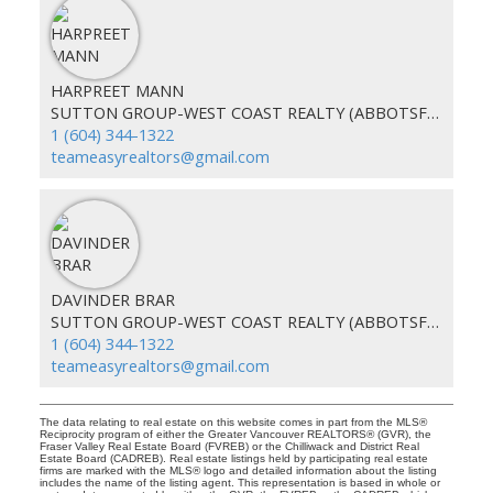
HARPREET MANN
SUTTON GROUP-WEST COAST REALTY (ABBOTSFORD)
1 (604) 344-1322
teameasyrealtors@gmail.com
DAVINDER BRAR
SUTTON GROUP-WEST COAST REALTY (ABBOTSFORD)
1 (604) 344-1322
teameasyrealtors@gmail.com
The data relating to real estate on this website comes in part from the MLS®
Reciprocity program of either the Greater Vancouver REALTORS® (GVR), the
Fraser Valley Real Estate Board (FVREB) or the Chilliwack and District Real
Estate Board (CADREB). Real estate listings held by participating real estate
firms are marked with the MLS® logo and detailed information about the listing
includes the name of the listing agent. This representation is based in whole or