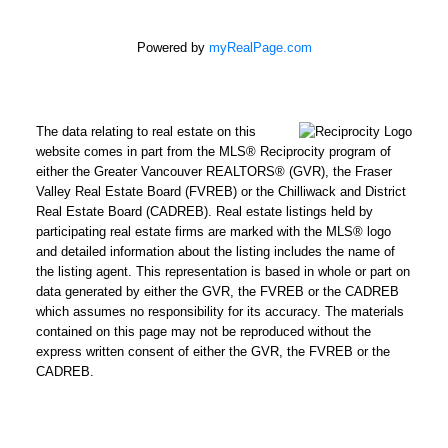
Powered by
myRealPage.com
The data relating to real estate on this
website comes in part from the MLS® Reciprocity program of
either the Greater Vancouver REALTORS® (GVR), the Fraser
Valley Real Estate Board (FVREB) or the Chilliwack and District
Real Estate Board (CADREB). Real estate listings held by
participating real estate firms are marked with the MLS® logo
and detailed information about the listing includes the name of
the listing agent. This representation is based in whole or part on
data generated by either the GVR, the FVREB or the CADREB
which assumes no responsibility for its accuracy. The materials
contained on this page may not be reproduced without the
express written consent of either the GVR, the FVREB or the
CADREB.