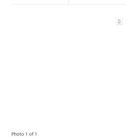
Photo 1 of 1