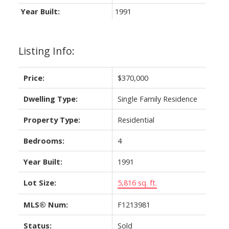
Year Built:
1991
Listing Info:
Price:
$370,000
Dwelling Type:
Single Family Residence
Property Type:
Residential
Bedrooms:
4
Year Built:
1991
Lot Size:
5,816 sq. ft.
MLS® Num:
F1213981
Status:
Sold