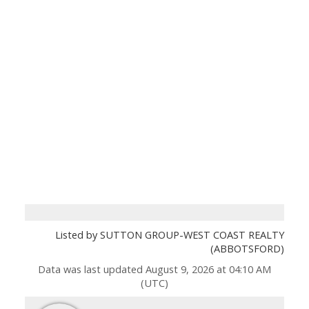
Listed by SUTTON GROUP-WEST COAST REALTY
(ABBOTSFORD)
Data was last updated August 9, 2026 at 04:10 AM
(UTC)