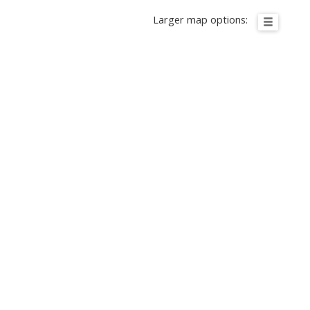
Larger map options: