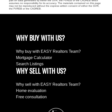
part on data generated by either the GVR, the FVREB or the CADREB which
assumes no responsibility for its accuracy. The materials contained on this page
may not be reproduced without the express written consent of either the GVR,
the FVREB or the CADREB.
WHY BUY WITH US?
Why buy with EASY Realtors Team?
Mortgage Calculator
Search Listings
WHY SELL WITH US?
Why sell with EASY Realtors Team?
Home evaluation
Free consultation