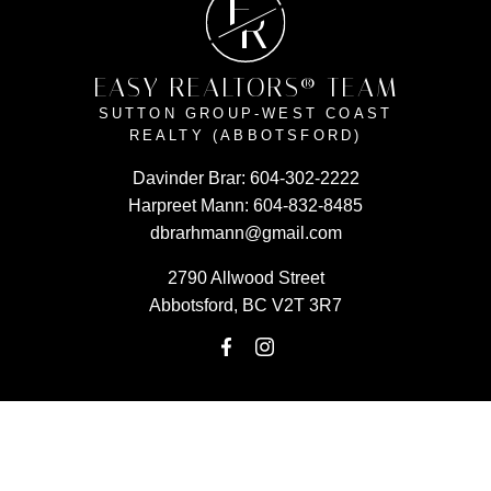
E
R
EASY REALTORS® TEAM
SUTTON GROUP-WEST COAST
REALTY (ABBOTSFORD)
Davinder Brar:
604-302-2222
Harpreet Mann:
604-832-8485
dbrarhmann@gmail.com
2790 Allwood Street
Abbotsford, BC V2T 3R7