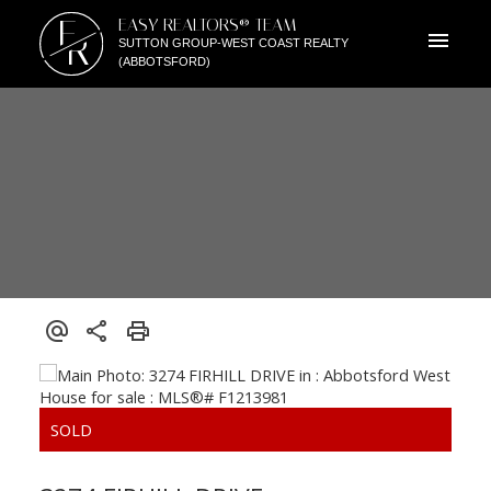
E
EASY REALTORS® TEAM
R
SUTTON GROUP-WEST COAST REALTY
(ABBOTSFORD)