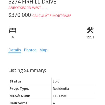
3274 FIRHILL DRIVE
ABBOTSFORD WEST
$370,000
CALCULATE MORTGAGE
4
1991
Details
Photos
Map
Status:
Sold
Prop. Type:
Residential
MLS® Num:
F1213981
Bedrooms:
4