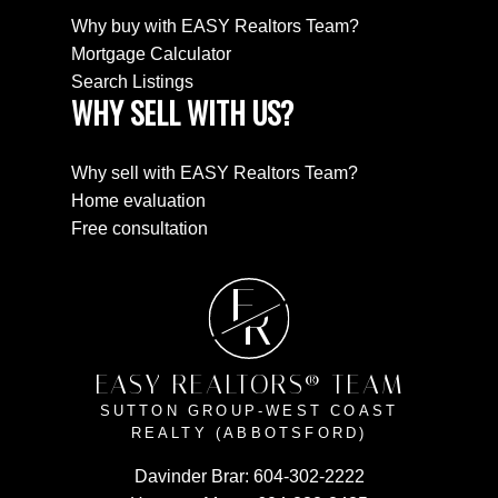
Why buy with EASY Realtors Team?
Mortgage Calculator
Search Listings
WHY SELL WITH US?
Why sell with EASY Realtors Team?
Home evaluation
Free consultation
E
R
EASY REALTORS® TEAM
SUTTON GROUP-WEST COAST
REALTY (ABBOTSFORD)
Davinder Brar:
604-302-2222