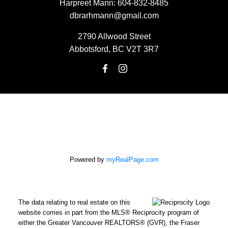
Harpreet Mann:
604-832-8485
dbrarhmann@gmail.com
2790 Allwood Street
Abbotsford, BC V2T 3R7
Powered by
myRealPage.com
The data relating to real estate on this
website comes in part from the MLS® Reciprocity program of
either the Greater Vancouver REALTORS® (GVR), the Fraser