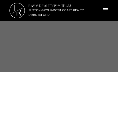
E
EASY REALTORS® TEAM
R
SUTTON GROUP-WEST COAST REALTY
(ABBOTSFORD)
30990 SOUTHERN DRIVE
$425,000
ABBOTSFORD WEST
4
1988