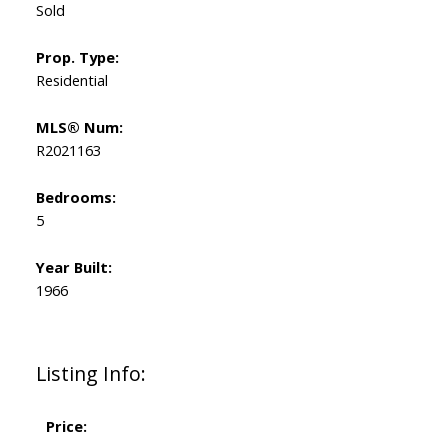
Sold
Prop. Type:
Residential
MLS® Num:
R2021163
Bedrooms:
5
Year Built:
1966
Listing Info:
Price: