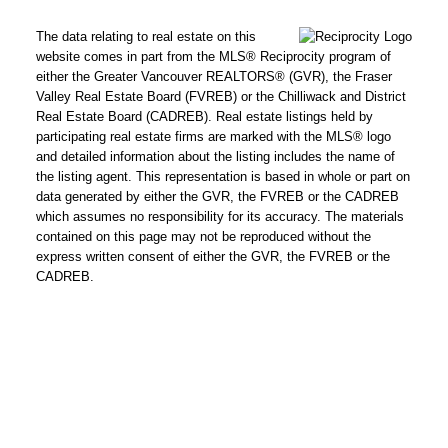
The data relating to real estate on this
website comes in part from the MLS® Reciprocity program of
either the Greater Vancouver REALTORS® (GVR), the Fraser
Valley Real Estate Board (FVREB) or the Chilliwack and District
Real Estate Board (CADREB). Real estate listings held by
participating real estate firms are marked with the MLS® logo
and detailed information about the listing includes the name of
the listing agent. This representation is based in whole or part on
data generated by either the GVR, the FVREB or the CADREB
which assumes no responsibility for its accuracy. The materials
contained on this page may not be reproduced without the
express written consent of either the GVR, the FVREB or the
CADREB.
Powered by
Translate