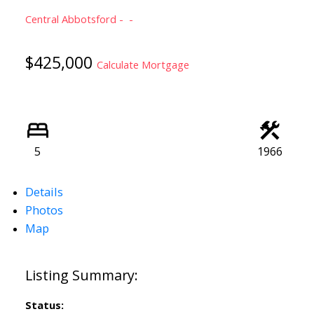
Central Abbotsford
$425,000
Calculate Mortgage
5
1966
Details
Photos
Map
Status: