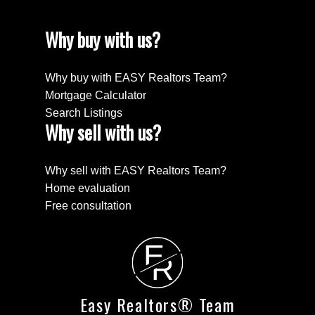
Why buy with us?
Why buy with EASY Realtors Team?
Mortgage Calculator
Search Listings
Why sell with us?
Why sell with EASY Realtors Team?
Home evaluation
Free consultation
E
R
Easy Realtors® Team