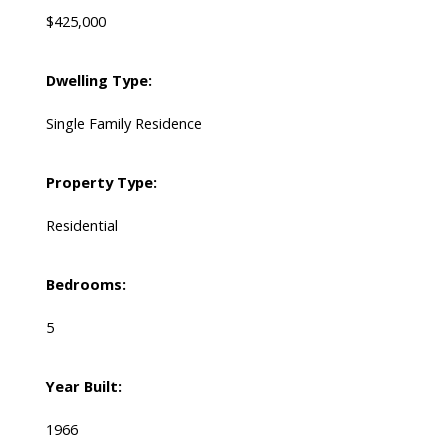
$425,000
Dwelling Type:
Single Family Residence
Property Type:
Residential
Bedrooms:
5
Year Built:
1966