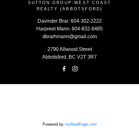
SUTTON GROUP-WEST COAST
REALTY (ABBOTSFORD)
Davinder Brar:
604-302-2222
Harpreet Mann:
604-832-8485
dbrarhmann@gmail.com
2790 Allwood Street
Abbotsford, BC V2T 3R7
Powered by
myRealPage.com