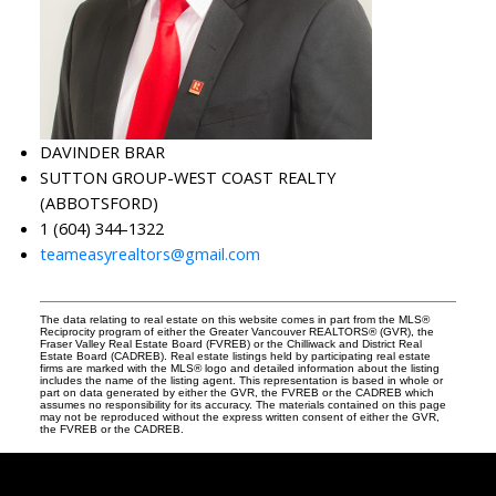
DAVINDER BRAR
SUTTON GROUP-WEST COAST REALTY
(ABBOTSFORD)
1 (604) 344-1322
teameasyrealtors@gmail.com
The data relating to real estate on this website comes in part from the MLS®
Reciprocity program of either the Greater Vancouver REALTORS® (GVR), the
Fraser Valley Real Estate Board (FVREB) or the Chilliwack and District Real
Estate Board (CADREB). Real estate listings held by participating real estate
firms are marked with the MLS® logo and detailed information about the listing
includes the name of the listing agent. This representation is based in whole or
part on data generated by either the GVR, the FVREB or the CADREB which
assumes no responsibility for its accuracy. The materials contained on this page
may not be reproduced without the express written consent of either the GVR,
the FVREB or the CADREB.