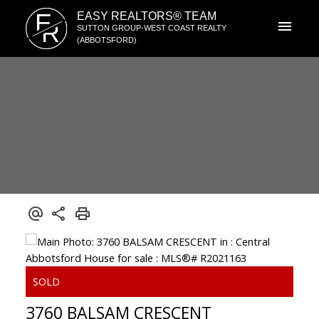
E
EASY REALTORS® TEAM
R
SUTTON GROUP-WEST COAST REALTY
(ABBOTSFORD)
3760 BALSAM CRESCENT