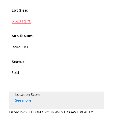
Lot Size:
6,520 sq. ft.
MLS® Num:
R2021163
Status:
Sold
Location Score
See more
Listed by SUTTON GROUP-WEST COAST REALTY