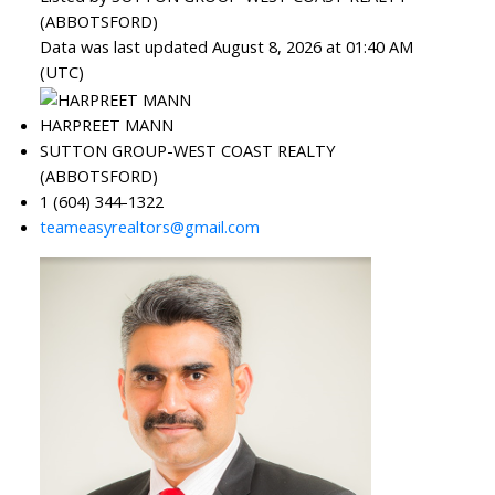
(ABBOTSFORD)
Data was last updated August 8, 2026 at 01:40 AM
(UTC)
HARPREET MANN
SUTTON GROUP-WEST COAST REALTY
(ABBOTSFORD)
1 (604) 344-1322
teameasyrealtors@gmail.com