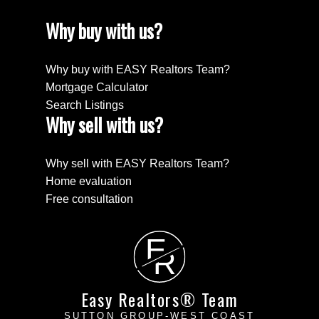
Why buy with us?
Why buy with EASY Realtors Team?
Mortgage Calculator
Search Listings
Why sell with us?
Why sell with EASY Realtors Team?
Home evaluation
Free consultation
E
R
Easy Realtors® Team
SUTTON GROUP-WEST COAST