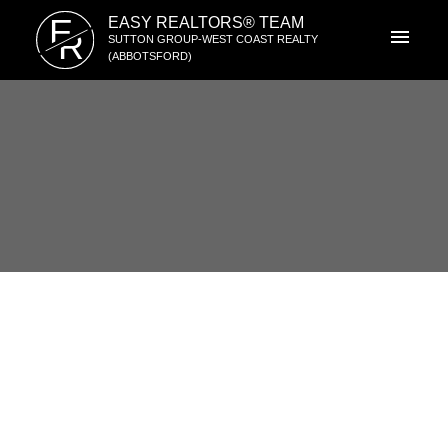
E
EASY REALTORS® TEAM
R
SUTTON GROUP-WEST COAST REALTY
(ABBOTSFORD)
2052 VINEWOOD STREET
$528,000
Central Abbotsford
4
1959