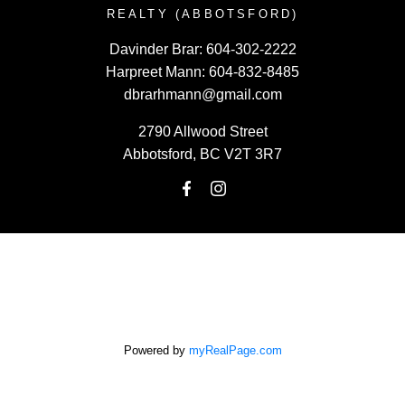
REALTY (ABBOTSFORD)
Davinder Brar:
604-302-2222
Harpreet Mann:
604-832-8485
dbrarhmann@gmail.com
2790 Allwood Street
Abbotsford, BC V2T 3R7
Powered by
myRealPage.com