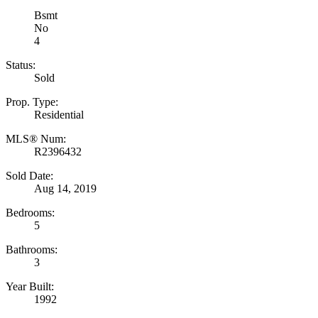
Bsmt
No
4
Status:
Sold
Prop. Type:
Residential
MLS® Num:
R2396432
Sold Date:
Aug 14, 2019
Bedrooms:
5
Bathrooms:
3
Year Built:
1992