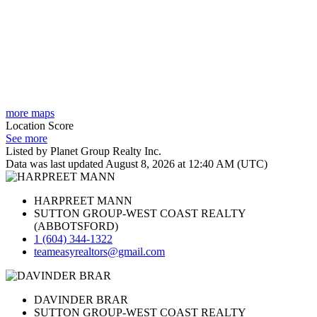
more maps
Location Score
See more
Listed by Planet Group Realty Inc.
Data was last updated August 8, 2026 at 12:40 AM (UTC)
HARPREET MANN
SUTTON GROUP-WEST COAST REALTY
(ABBOTSFORD)
1 (604) 344-1322
teameasyrealtors@gmail.com
DAVINDER BRAR
SUTTON GROUP-WEST COAST REALTY