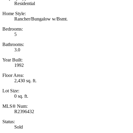
Residential
Home Style:
Rancher/Bungalow w/Bsmt.
Bedrooms:
5
Bathrooms:
3.0
Year Built:
1992
Floor Area:
2,430 sq. ft.
Lot Size:
0 sq. ft.
MLS® Num:
R2396432
Status:
Sold