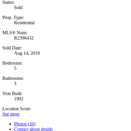
Status:
Sold
Prop. Type:
Residential
MLS® Num:
R2396432
Sold Date:
Aug 14, 2019
Bedrooms:
5
Bathrooms:
3
Year Built:
1992
Location Score
See more
Photos (20)
Contact about details