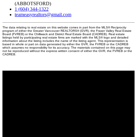
(ABBOTSFORD)
1 (604) 344-1322
teameasyrealtors@gmail.com
The data relating to real estate on this website comes in part from the MLS® Reciprocity
program of either the Greater Vancouver REALTORS® (GVR), the Fraser Valley Real Estate
Board (FVREB) or the Chilliwack and District Real Estate Board (CADREB). Real estate
listings held by participating real estate firms are marked with the MLS® logo and detailed
information about the listing includes the name of the listing agent. This representation is
based in whole or part on data generated by either the GVR, the FVREB or the CADREB
which assumes no responsibility for its accuracy. The materials contained on this page may
not be reproduced without the express written consent of either the GVR, the FVREB or the
CADREB.
Why buy with us?
Why buy with EASY Realtors Team?
Mortgage Calculator
Search Listings
Why sell with us?
Why sell with EASY Realtors Team?
Home evaluation