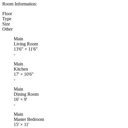
Room Information:
Floor
Type
Size
Other
Main
Living Room
13'6"
×
11'6"
-
Main
Kitchen
17'
×
10'6"
-
Main
Dining Room
16'
×
9'
-
Main
Master Bedroom
15'
×
11'