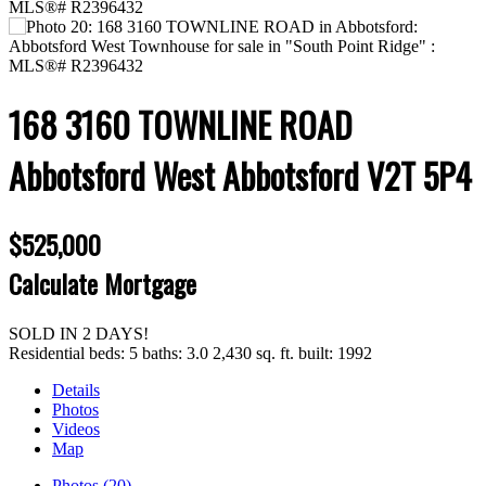
168 3160 TOWNLINE ROAD
Abbotsford West
Abbotsford
V2T 5P4
$525,000
Calculate Mortgage
SOLD IN 2 DAYS!
Residential
beds:
5
baths:
3.0
2,430 sq. ft.
built:
1992
Details
Photos
Videos
Map
Photos (20)