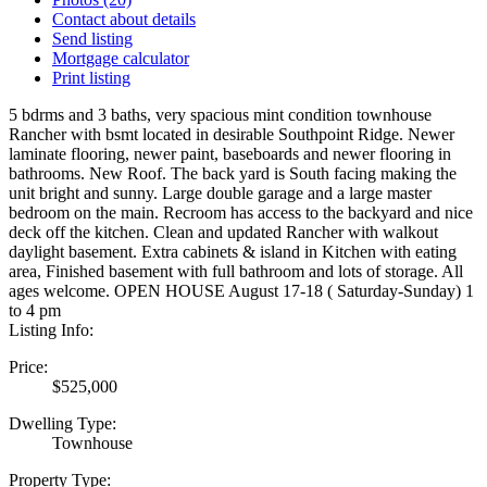
Contact about details
Send listing
Mortgage calculator
Print listing
5 bdrms and 3 baths, very spacious mint condition townhouse
Rancher with bsmt located in desirable Southpoint Ridge. Newer
laminate flooring, newer paint, baseboards and newer flooring in
bathrooms. New Roof. The back yard is South facing making the
unit bright and sunny. Large double garage and a large master
bedroom on the main. Recroom has access to the backyard and nice
deck off the kitchen. Clean and updated Rancher with walkout
daylight basement. Extra cabinets & island in Kitchen with eating
area, Finished basement with full bathroom and lots of storage. All
ages welcome. OPEN HOUSE August 17-18 ( Saturday-Sunday) 1
to 4 pm
Listing Info:
Price:
$525,000
Dwelling Type:
Townhouse
Property Type: