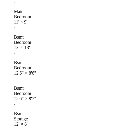
-
Main
Bedroom
11'
×
9'
-
Bsmt
Bedroom
13'
×
13'
-
Bsmt
Bedroom
12'6"
×
8'6"
-
Bsmt
Bedroom
12'6"
×
8'7"
-
Bsmt
Storage
12'
×
6'
-