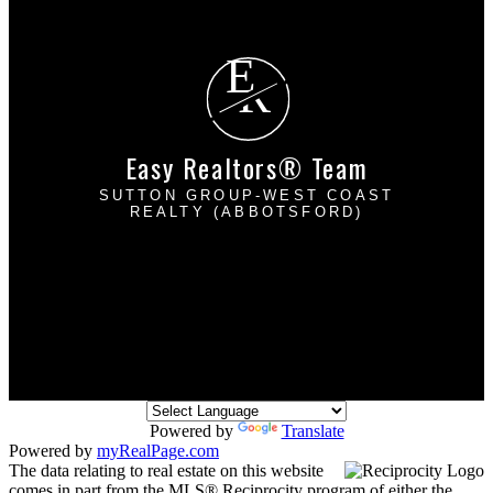
Free consultation
E
R
Easy Realtors® Team
SUTTON GROUP-WEST COAST
REALTY (ABBOTSFORD)
Davinder Brar:
604-302-2222
Harpreet Mann:
604-832-8485
dbrarhmann@gmail.com
2790 Allwood Street
Abbotsford, BC V2T 3R7
Powered by
Translate
Powered by
myRealPage.com
The data relating to real estate on this website
comes in part from the MLS® Reciprocity program of either the