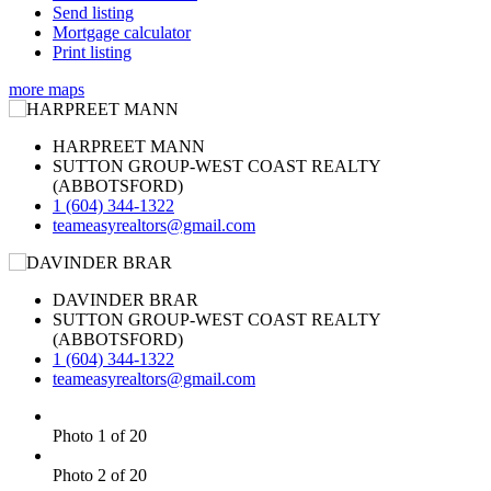
Send listing
Mortgage calculator
Print listing
more maps
HARPREET MANN
SUTTON GROUP-WEST COAST REALTY
(ABBOTSFORD)
1 (604) 344-1322
teameasyrealtors@gmail.com
DAVINDER BRAR
SUTTON GROUP-WEST COAST REALTY
(ABBOTSFORD)
1 (604) 344-1322
teameasyrealtors@gmail.com
Photo 1 of 20
Photo 2 of 20