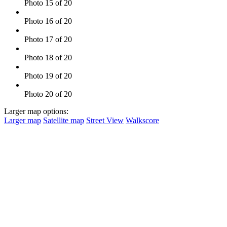
Photo 15 of 20
Photo 16 of 20
Photo 17 of 20
Photo 18 of 20
Photo 19 of 20
Photo 20 of 20
Larger map options:
Larger map
Satellite map
Street View
Walkscore