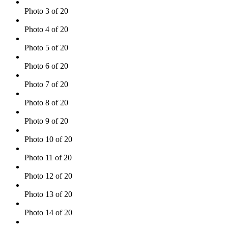
Photo 3 of 20
Photo 4 of 20
Photo 5 of 20
Photo 6 of 20
Photo 7 of 20
Photo 8 of 20
Photo 9 of 20
Photo 10 of 20
Photo 11 of 20
Photo 12 of 20
Photo 13 of 20
Photo 14 of 20