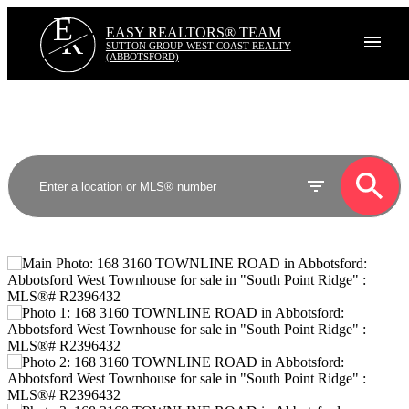
E
R
EASY REALTORS® TEAM
SUTTON GROUP-WEST COAST REALTY
(ABBOTSFORD)