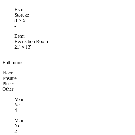
Bsmt
Storage
8'
×
5'
-
Bsmt
Recreation Room
21'
×
13'
-
Bathrooms:
Floor
Ensuite
Pieces
Other
Main
Yes
4
Main
No
2