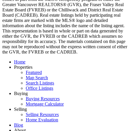
Greater Vancouver REALTORS® (GVR), the Fraser Valley Real
Estate Board (FVREB) or the Chilliwack and District Real Estate
Board (CADREB). Real estate listings held by participating real
estate firms are marked with the MLS® logo and detailed
information about the listing includes the name of the listing agent.
This representation is based in whole or part on data generated by
either the GVR, the FVREB or the CADREB which assumes no
responsibility for its accuracy. The materials contained on this page
may not be reproduced without the express written consent of either
the GVR, the FVREB or the CADREB.
Home
Properties
Featured
Map Search
Search Listings
Office Listings
Buying
Buying Resources
Mortgage Calculator
Selling
Selling Resources
Home Evaluation
Blog
About