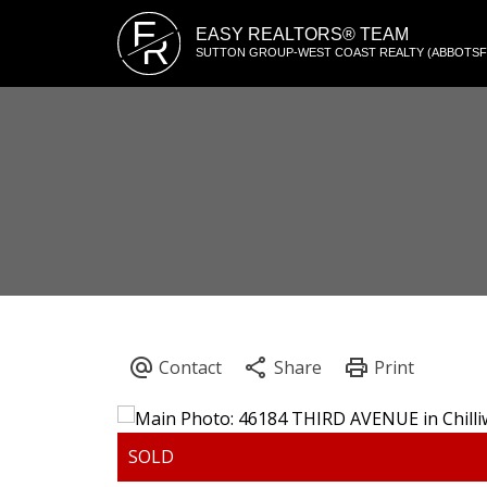
E
EASY REALTORS® TEAM
R
SUTTON GROUP-WEST COAST REALTY (ABBOTS