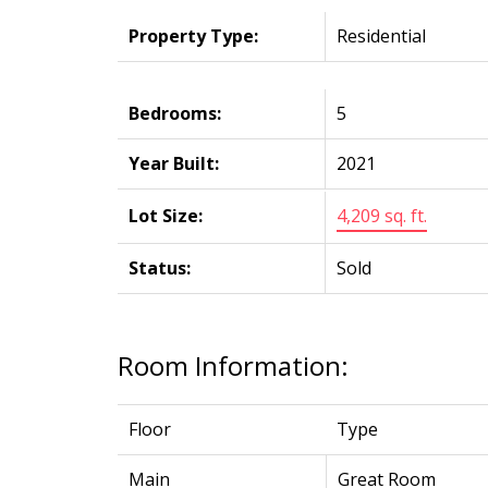
Property Type:
Residential
Bedrooms:
5
Year Built:
2021
Lot Size:
4,209 sq. ft.
Status:
Sold
Room Information:
Floor
Type
Main
Great Room