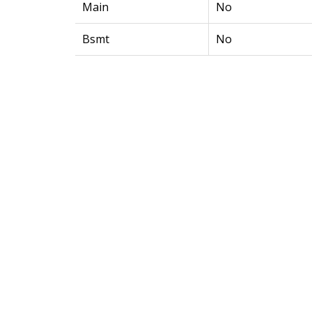
Main
No
Bsmt
No