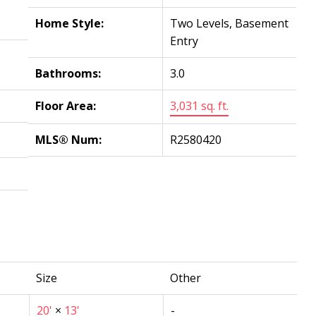
Home Style:
Two Levels, Basement
Entry
Bathrooms:
3.0
Floor Area:
3,031 sq. ft.
MLS® Num:
R2580420
Size
Other
20'
×
13'
-