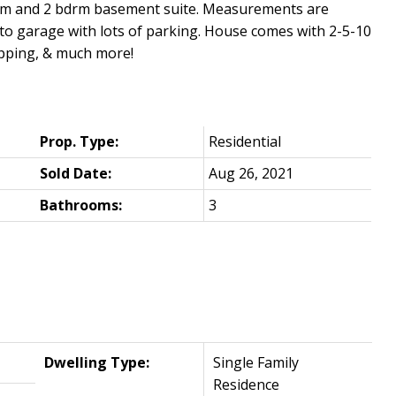
oom and 2 bdrm basement suite. Measurements are
s to garage with lots of parking. House comes with 2-5-10
opping, & much more!
Prop. Type:
Residential
Sold Date:
Aug 26, 2021
Bathrooms:
3
Dwelling Type:
Single Family
Residence