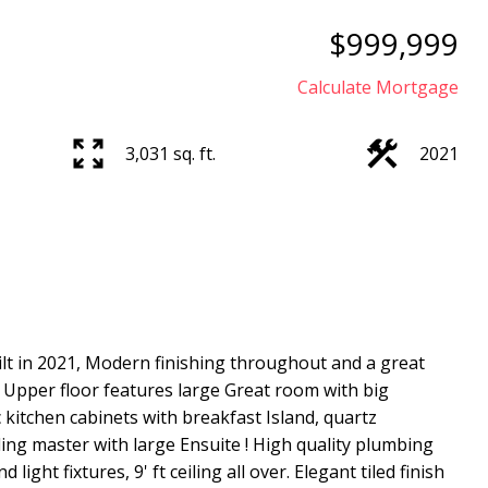
$999,999
Calculate Mortgage
3,031 sq. ft.
2021
Price
lt in 2021, Modern finishing throughout and a great
y. Upper floor features large Great room with big
 kitchen cabinets with breakfast Island, quartz
ng master with large Ensuite ! High quality plumbing
light fixtures, 9' ft ceiling all over. Elegant tiled finish