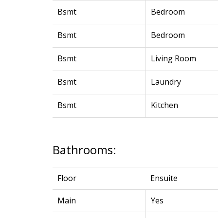
Bsmt
Bedroom
Bsmt
Bedroom
Bsmt
Living Room
Bsmt
Laundry
Bsmt
Kitchen
Bathrooms:
Floor
Ensuite
Main
Yes