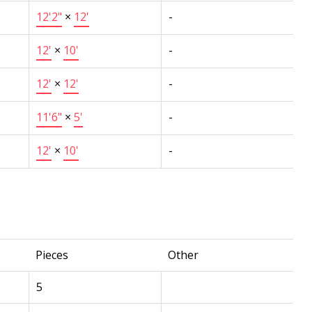
12'2"
×
12'
-
12'
×
10'
-
12'
×
12'
-
11'6"
×
5'
-
12'
×
10'
-
Pieces
Other
5