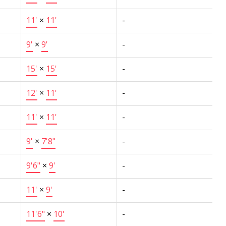
11'
×
11'
-
9'
×
9'
-
15'
×
15'
-
12'
×
11'
-
11'
×
11'
-
9'
×
7'8"
-
9'6"
×
9'
-
11'
×
9'
-
11'6"
×
10'
-