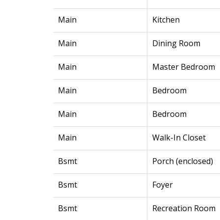
Main
Kitchen
Main
Dining Room
Main
Master Bedroom
Main
Bedroom
Main
Bedroom
Main
Walk-In Closet
Bsmt
Porch (enclosed)
Bsmt
Foyer
Bsmt
Recreation Room