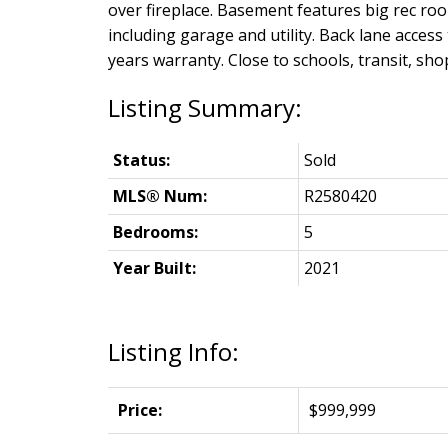
over fireplace. Basement features big rec r
including garage and utility. Back lane acces
years warranty. Close to schools, transit, sh
Status:
Sold
MLS® Num:
R2580420
Bedrooms:
5
Year Built:
2021
Listing Info:
Price:
$999,999