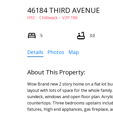
46184 THIRD AVENUE
H92
Chilliwack
V2P 1R6
5
3.0
Details
Photos
Map
Wow Brand new 2 story home on a flat lot bui
layout with lots of space for the whole famil
sundeck, windows and open floor plan. Acrylic
countertops. Three bedrooms upstairs includi
fixtures, High end appliances, gas fireplace, and 