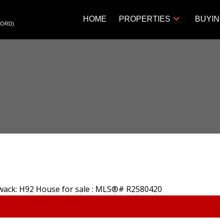
HOME
PROPERTIES
BUYI
FORD)