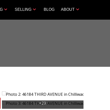
NG
SELLING
BLOG
ABOUT