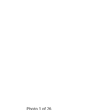
Photo 1 of 26