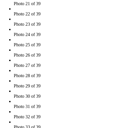
Photo 21 of 39
Photo 22 of 39
Photo 23 of 39
Photo 24 of 39
Photo 25 of 39
Photo 26 of 39
Photo 27 of 39
Photo 28 of 39
Photo 29 of 39
Photo 30 of 39
Photo 31 of 39
Photo 32 of 39
Photo 33 of 39