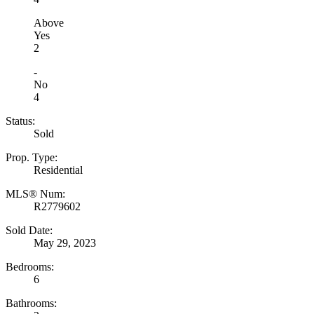
Above
Yes
2
-
No
4
Status:
Sold
Prop. Type:
Residential
MLS® Num:
R2779602
Sold Date:
May 29, 2023
Bedrooms:
6
Bathrooms: