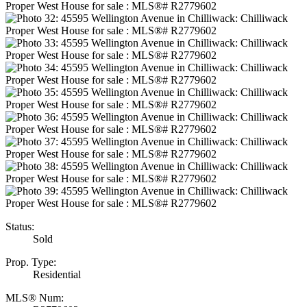
Status:
Sold
Prop. Type:
Residential
MLS® Num: