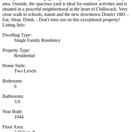
area. Outside, the spacious yard is ideal for outdoor activities and is
situated in a peaceful neighborhood at the heart of Chilliwack. Very
close walk to schools, transit and the new downtown District 1881 -
Eat. Shop. Drink. - Don't miss out on this exceptional property!
Listing Info:
Dwelling Type:
Single Family Residence
Property Type:
Residential
Home Style:
Two Levels
Bedrooms:
6
Bathrooms:
3.0
Year Built:
1944
Floor Area: