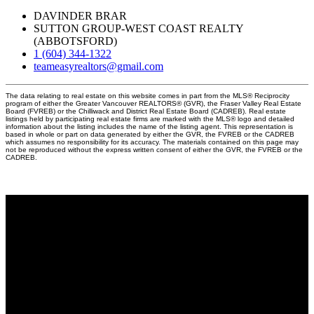
DAVINDER BRAR
SUTTON GROUP-WEST COAST REALTY
(ABBOTSFORD)
1 (604) 344-1322
teameasyrealtors@gmail.com
The data relating to real estate on this website comes in part from the MLS® Reciprocity
program of either the Greater Vancouver REALTORS® (GVR), the Fraser Valley Real Estate
Board (FVREB) or the Chilliwack and District Real Estate Board (CADREB). Real estate
listings held by participating real estate firms are marked with the MLS® logo and detailed
information about the listing includes the name of the listing agent. This representation is
based in whole or part on data generated by either the GVR, the FVREB or the CADREB
which assumes no responsibility for its accuracy. The materials contained on this page may
not be reproduced without the express written consent of either the GVR, the FVREB or the
CADREB.
Why buy with us?
Why buy with EASY Realtors Team?
Mortgage Calculator
Search Listings
Why sell with us?