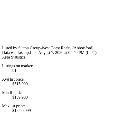
Listed by Sutton Group-West Coast Realty (Abbotsford)
Data was last updated August 7, 2026 at 05:40 PM (UTC)
Area Statistics
Listings on market:
91
Avg list price:
$515,000
Min list price:
$159,900
Max list price:
$1,099,999