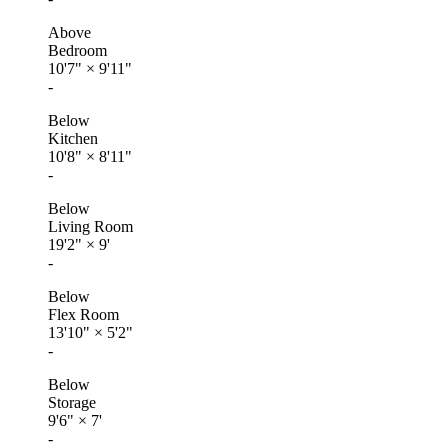
Above
Bedroom
10'7"
×
9'11"
-
Below
Kitchen
10'8"
×
8'11"
-
Below
Living Room
19'2"
×
9'
-
Below
Flex Room
13'10"
×
5'2"
-
Below
Storage
9'6"
×
7'
-