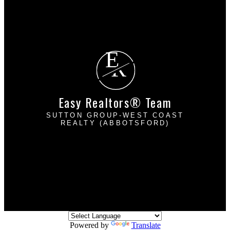
Why sell with EASY Realtors Team?
Home evaluation
Free consultation
E
R
Easy Realtors® Team
SUTTON GROUP-WEST COAST
REALTY (ABBOTSFORD)
Davinder Brar:
604-302-2222
Harpreet Mann:
604-832-8485
dbrarhmann@gmail.com
2790 Allwood Street
Abbotsford, BC V2T 3R7
Powered by
Translate