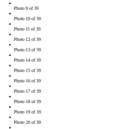
Photo 9 of 39
Photo 10 of 39
Photo 11 of 39
Photo 12 of 39
Photo 13 of 39
Photo 14 of 39
Photo 15 of 39
Photo 16 of 39
Photo 17 of 39
Photo 18 of 39
Photo 19 of 39
Photo 20 of 39