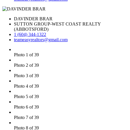
DAVINDER BRAR
SUTTON GROUP-WEST COAST REALTY
(ABBOTSFORD)
1 (604) 344-1322
teameasyrealtors@gmail.com
Photo 1 of 39
Photo 2 of 39
Photo 3 of 39
Photo 4 of 39
Photo 5 of 39
Photo 6 of 39
Photo 7 of 39
Photo 8 of 39