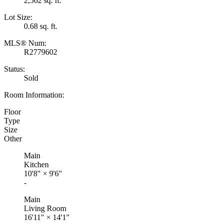
2,562 sq. ft.
Lot Size:
0.68 sq. ft.
MLS® Num:
R2779602
Status:
Sold
Room Information:
Floor
Type
Size
Other
Main
Kitchen
10'8"
×
9'6"
-
Main
Living Room
16'11"
×
14'1"