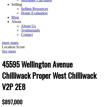
Mortgage Calculator
Selling
Selling Resources
Home Evaluation
Blog
About
About Us
Testimonials
Contact
more maps
Location Score
See more
45595 Wellington Avenue
Chilliwack Proper West
Chilliwack
V2P 2E8
$897,000