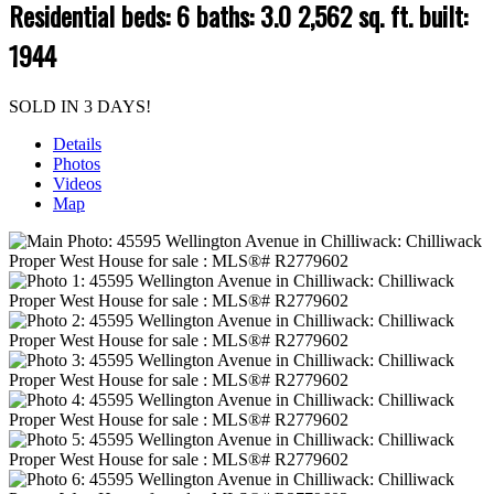
Residential
beds:
6
baths:
3.0
2,562 sq. ft.
built:
1944
SOLD IN 3 DAYS!
Details
Photos
Videos
Map