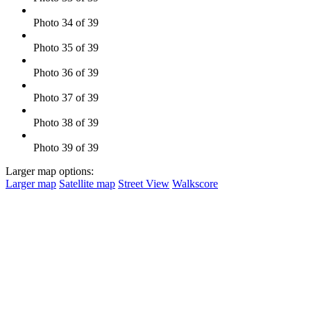
Photo 34 of 39
Photo 35 of 39
Photo 36 of 39
Photo 37 of 39
Photo 38 of 39
Photo 39 of 39
Larger map options:
Larger map
Satellite map
Street View
Walkscore