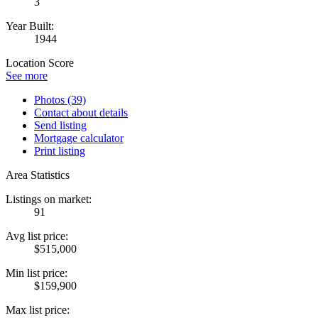
3
Year Built:
1944
Location Score
See more
Photos (39)
Contact about details
Send listing
Mortgage calculator
Print listing
Area Statistics
Listings on market:
91
Avg list price:
$515,000
Min list price:
$159,900
Max list price: