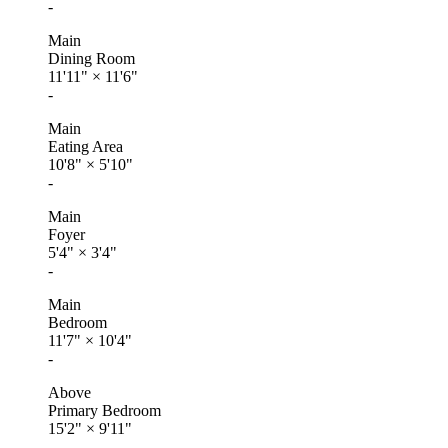
-
Main
Dining Room
11'11"
×
11'6"
-
Main
Eating Area
10'8"
×
5'10"
-
Main
Foyer
5'4"
×
3'4"
-
Main
Bedroom
11'7"
×
10'4"
-
Above
Primary Bedroom
15'2"
×
9'11"
-