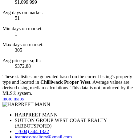
$1,099,999
Avg days on market:
51
Min days on market:
1
Max days on market:
305
Avg price per sq.ft.:
$372.88
These statistics are generated based on the current listing's property
type and located in
Chilliwack Proper West
. Average values are
derived using median calculations. This data is not produced by the
MLS® system.
more maps
HARPREET MANN
SUTTON GROUP-WEST COAST REALTY
(ABBOTSFORD)
1 (604) 344-1322
teameasyrealtors@gmail.com