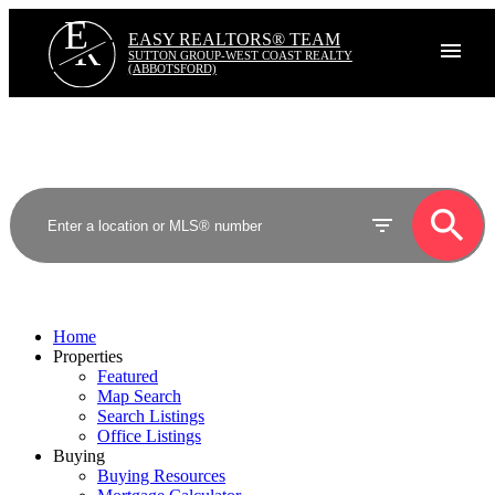
E
R
EASY REALTORS® TEAM
SUTTON GROUP-WEST COAST REALTY
(ABBOTSFORD)
Home
Properties
Featured
Map Search
Search Listings
Office Listings
Buying
Buying Resources