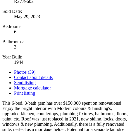
R2779602
Sold Date:
May 29, 2023
Bedrooms:
6
Bathrooms:
3
Year Built:
1944
Photos (39)
Contact about details
Send listing
Mortgage calculator
Print listing
This 6-bed, 3-bath gem has over $150,000 spent on renovations!
Enjoy the bright interior with Modern colours & finishing's,
upgraded kitchen, countertops, plumbing fixtures, bathrooms, floors,
paint, etc. Roof was just replaced in 2021, new siding, locks, doors,
windows & new plumbing. Additionally, there is a fully renovated
suite, perfect as a mortgage helper. Potential for a separate laundry