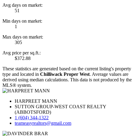
Avg days on market:
51
Min days on market:
1
Max days on market:
305
Avg price per sq.ft.:
$372.88
These statistics are generated based on the current listing's property
type and located in
Chilliwack Proper West
. Average values are
derived using median calculations. This data is not produced by the
MLS® system.
HARPREET MANN
SUTTON GROUP-WEST COAST REALTY
(ABBOTSFORD)
1 (604) 344-1322
teameasyrealtors@gmail.com