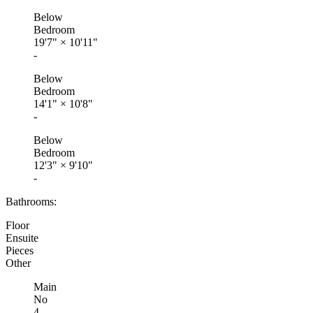
Below
Bedroom
19'7"
×
10'11"
-
Below
Bedroom
14'1"
×
10'8"
-
Below
Bedroom
12'3"
×
9'10"
-
Bathrooms:
Floor
Ensuite
Pieces
Other
Main
No
4