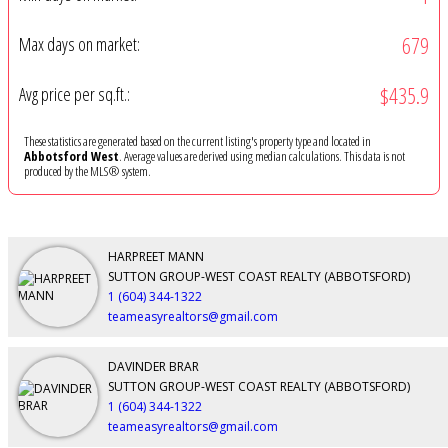
679
Max days on market:
$435.9
Avg price per sq.ft.:
These statistics are generated based on the current listing's property type and located in
Abbotsford West
. Average values are derived using median calculations. This data is not
produced by the MLS® system.
HARPREET MANN
SUTTON GROUP-WEST COAST REALTY (ABBOTSFORD)
1 (604) 344-1322
teameasyrealtors@gmail.com
DAVINDER BRAR
SUTTON GROUP-WEST COAST REALTY (ABBOTSFORD)
1 (604) 344-1322
teameasyrealtors@gmail.com