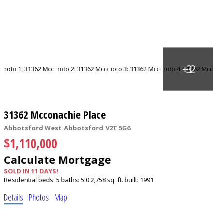
31362 Mcconachie Place
Abbotsford West
Abbotsford
V2T 5G6
$1,110,000
Calculate Mortgage
SOLD IN 11 DAYS!
Residential
beds:
5
baths:
5.0
2,758 sq. ft.
built:
1991
Details
Photos
Map