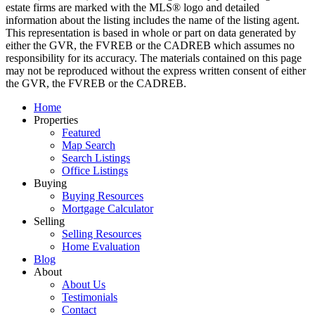
estate firms are marked with the MLS® logo and detailed
information about the listing includes the name of the listing agent.
This representation is based in whole or part on data generated by
either the GVR, the FVREB or the CADREB which assumes no
responsibility for its accuracy. The materials contained on this page
may not be reproduced without the express written consent of either
the GVR, the FVREB or the CADREB.
Home
Properties
Featured
Map Search
Search Listings
Office Listings
Buying
Buying Resources
Mortgage Calculator
Selling
Selling Resources
Home Evaluation
Blog
About
About Us
Testimonials
Contact