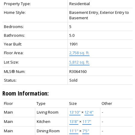
Property Type:
Residential
Home Style:
Basement Entry, Exterior Entry to
Basement
Bedrooms:
5
Bathrooms:
5.0
Year Built:
1991
Floor Area:
2,758 sq. ft.
Lot Size:
5,812 sq. ft.
MLS® Num:
R3064160
Status:
Sold
Room Information:
Floor
Type
Size
Other
Main
Living Room
13'10"
×
12'4"
-
Main
Kitchen
13'8"
×
11'7"
-
Main
Dining Room
11'1"
×
7'5"
-