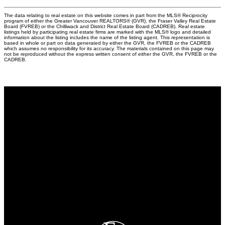
The data relating to real estate on this website comes in part from the MLS® Reciprocity
program of either the Greater Vancouver REALTORS® (GVR), the Fraser Valley Real Estate
Board (FVREB) or the Chilliwack and District Real Estate Board (CADREB). Real estate
listings held by participating real estate firms are marked with the MLS® logo and detailed
information about the listing includes the name of the listing agent. This representation is
based in whole or part on data generated by either the GVR, the FVREB or the CADREB
which assumes no responsibility for its accuracy. The materials contained on this page may
not be reproduced without the express written consent of either the GVR, the FVREB or the
CADREB.
Why buy with us?
Why buy with EASY Realtors Team?
Mortgage Calculator
Search Listings
Why sell with us?
Why sell with EASY Realtors Team?
Home evaluation
Free consultation