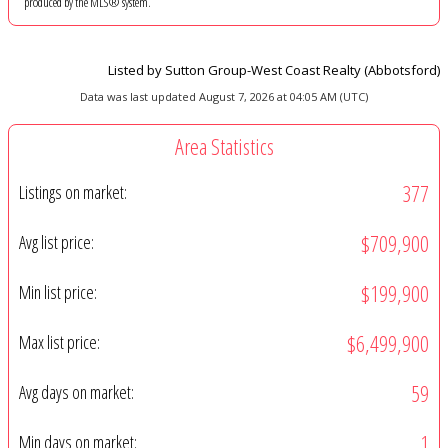
produced by the MLS® system.
Listed by Sutton Group-West Coast Realty (Abbotsford)
Data was last updated August 7, 2026 at 04:05 AM (UTC)
Area Statistics
377
Listings on market:
$709,900
Avg list price:
$199,900
Min list price:
$6,499,900
Max list price:
59
Avg days on market:
1
Min days on market: