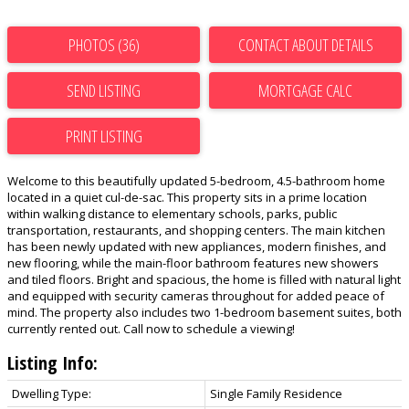
PHOTOS (36)
CONTACT ABOUT DETAILS
SEND LISTING
PRINT LISTING
Welcome to this beautifully updated 5-bedroom, 4.5-bathroom home
located in a quiet cul-de-sac. This property sits in a prime location
within walking distance to elementary schools, parks, public
transportation, restaurants, and shopping centers. The main kitchen
has been newly updated with new appliances, modern finishes, and
new flooring, while the main-floor bathroom features new showers
and tiled floors. Bright and spacious, the home is filled with natural light
and equipped with security cameras throughout for added peace of
mind. The property also includes two 1-bedroom basement suites, both
currently rented out. Call now to schedule a viewing!
Listing Info:
Dwelling Type:
Single Family Residence