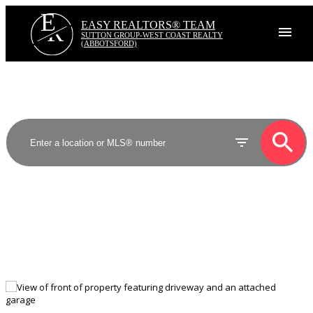
E
R
EASY REALTORS® TEAM
SUTTON GROUP-WEST COAST REALTY
(ABBOTSFORD)