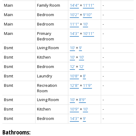
Main
Family Room
14'4"
×
11'11"
-
Main
Bedroom
10'2"
×
9'10"
-
Main
Bedroom
11'1"
×
10'
-
Main
Primary
14'3"
×
10'11"
-
Bedroom
Bsmt
Living Room
10'
×
9'
-
Bsmt
Kitchen
10'
×
10'
-
Bsmt
Bedroom
12'
×
12'
-
Bsmt
Laundry
10'8"
×
8'
-
Bsmt
Recreation
12'8"
×
11'9"
-
Room
Bsmt
Living Room
10'
×
8'9"
-
Bsmt
Kitchen
10'9"
×
10'
-
Bsmt
Bedroom
14'3"
×
9'
-
Bathrooms: