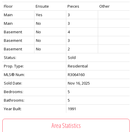
Floor
Ensuite
Pieces
Other
Main
Yes
3
Main
No
3
Basement
No
4
Basement
No
3
Basement
No
2
Status:
Sold
Prop. Type:
Residential
MLS® Num:
R3064160
Sold Date:
Nov 16, 2025
Bedrooms:
5
Bathrooms:
5
Year Built:
1991
Area Statistics