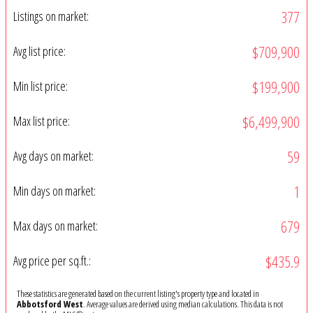
377
Listings on market:
$709,900
Avg list price:
$199,900
Min list price:
$6,499,900
Max list price:
59
Avg days on market:
1
Min days on market:
679
Max days on market:
$435.9
Avg price per sq.ft.:
These statistics are generated based on the current listing's property type and located in
Abbotsford West
. Average values are derived using median calculations. This data is not