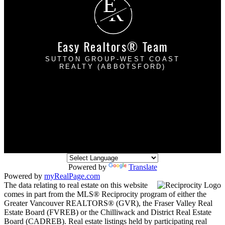
E
R
Easy Realtors® Team
SUTTON GROUP-WEST COAST
REALTY (ABBOTSFORD)
Davinder Brar:
604-302-2222
Harpreet Mann:
604-832-8485
dbrarhmann@gmail.com
2790 Allwood Street
Abbotsford, BC V2T 3R7
Powered by
Translate
Powered by
myRealPage.com
The data relating to real estate on this website
comes in part from the MLS® Reciprocity program of either the
Greater Vancouver REALTORS® (GVR), the Fraser Valley Real
Estate Board (FVREB) or the Chilliwack and District Real Estate
Board (CADREB). Real estate listings held by participating real