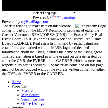
Powered by
Translate
Powered by
myRealPage.com
The data relating to real estate on this website
comes in part from the MLS® Reciprocity program of either the
Greater Vancouver REALTORS® (GVR), the Fraser Valley Real
Estate Board (FVREB) or the Chilliwack and District Real Estate
Board (CADREB). Real estate listings held by participating real
estate firms are marked with the MLS® logo and detailed
information about the listing includes the name of the listing agent.
This representation is based in whole or part on data generated by
either the GVR, the FVREB or the CADREB which assumes no
responsibility for its accuracy. The materials contained on this page
may not be reproduced without the express written consent of either
the GVR, the FVREB or the CADREB.
Home
Properties
Featured
Map Search
Search Listings
Office Listings
Buying