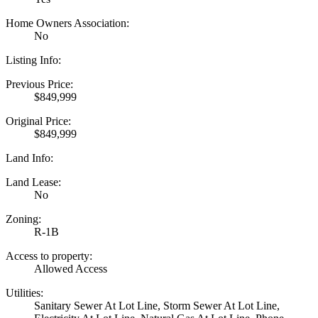
Home Owners Association:
No
Listing Info:
Previous Price:
$849,999
Original Price:
$849,999
Land Info:
Land Lease:
No
Zoning:
R-1B
Access to property:
Allowed Access
Utilities:
Sanitary Sewer At Lot Line, Storm Sewer At Lot Line,