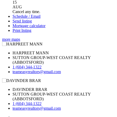
15
AUG
Cancel any time.
Schedule / Email
Send listing
Mortgage calculator
Print listing
more maps
HARPREET MANN
SUTTON GROUP-WEST COAST REALTY
(ABBOTSFORD)
1 (604) 344-1322
teameasyrealtors@gmail.com
DAVINDER BRAR
SUTTON GROUP-WEST COAST REALTY
(ABBOTSFORD)
1 (604) 344-1322
teameasyrealtors@gmail.com