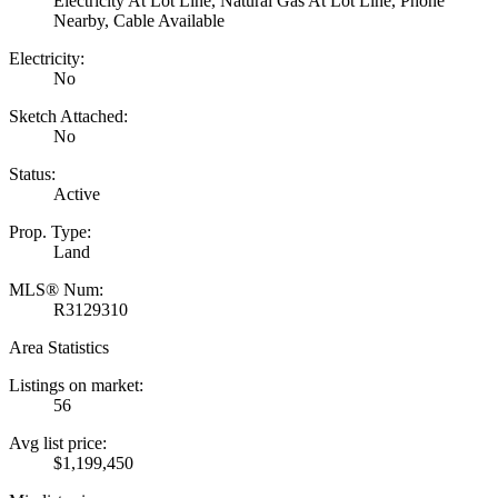
Electricity At Lot Line, Natural Gas At Lot Line, Phone
Nearby, Cable Available
Electricity:
No
Sketch Attached:
No
Status:
Active
Prop. Type:
Land
MLS® Num:
R3129310
Area Statistics
Listings on market:
56
Avg list price:
$1,199,450