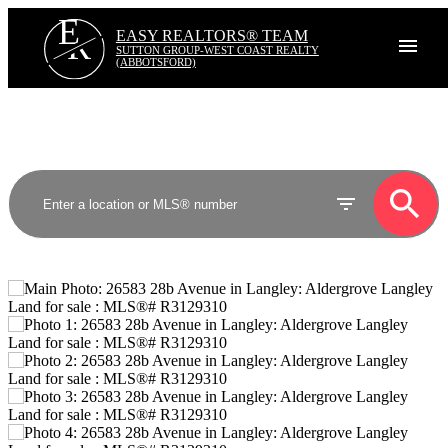
E
R
EASY REALTORS® TEAM
SUTTON GROUP-WEST COAST REALTY
(ABBOTSFORD)