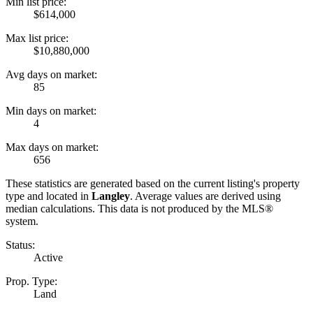
Min list price:
$614,000
Max list price:
$10,880,000
Avg days on market:
85
Min days on market:
4
Max days on market:
656
These statistics are generated based on the current listing's property
type and located in
Langley
. Average values are derived using
median calculations. This data is not produced by the MLS®
system.
Status:
Active
Prop. Type:
Land