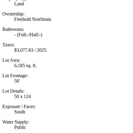
Land
Ownership:
Freehold NonStrata
Bathrooms:
-
(Full:-/Half:-)
Taxes:
$3,077.83 / 2025
Lot Area:
6,185 sq. ft.
Lot Frontage:
50'
Lot Details:
50 x 124
Exposure / Faces:
South
Water Supply:
Public