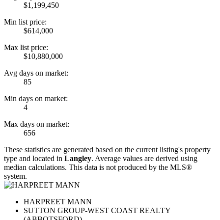
$1,199,450
Min list price:
$614,000
Max list price:
$10,880,000
Avg days on market:
85
Min days on market:
4
Max days on market:
656
These statistics are generated based on the current listing's property
type and located in
Langley
. Average values are derived using
median calculations. This data is not produced by the MLS®
system.
HARPREET MANN
SUTTON GROUP-WEST COAST REALTY
(ABBOTSFORD)