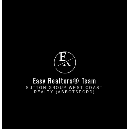
Mortgage Calculator
Search Listings
Why sell with us?
Why sell with EASY Realtors Team?
Home evaluation
Free consultation
E
R
Easy Realtors® Team
SUTTON GROUP-WEST COAST
REALTY (ABBOTSFORD)
Davinder Brar:
604-302-2222
Harpreet Mann:
604-832-8485
dbrarhmann@gmail.com
2790 Allwood Street
Abbotsford, BC V2T 3R7