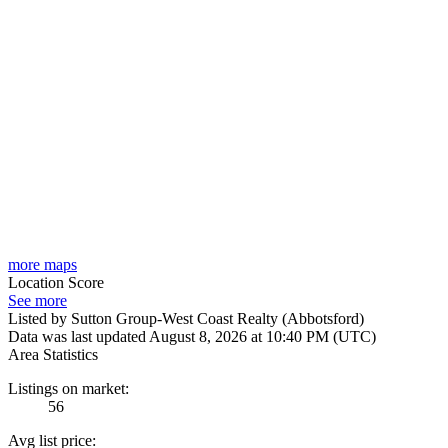
more maps
Location Score
See more
Listed by Sutton Group-West Coast Realty (Abbotsford)
Data was last updated August 8, 2026 at 10:40 PM (UTC)
Area Statistics
Listings on market:
56
Avg list price: