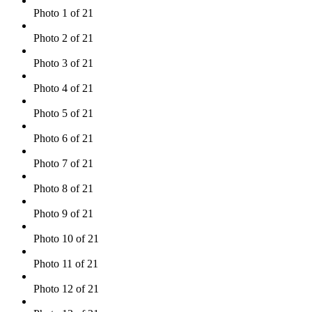
Photo 1 of 21
Photo 2 of 21
Photo 3 of 21
Photo 4 of 21
Photo 5 of 21
Photo 6 of 21
Photo 7 of 21
Photo 8 of 21
Photo 9 of 21
Photo 10 of 21
Photo 11 of 21
Photo 12 of 21