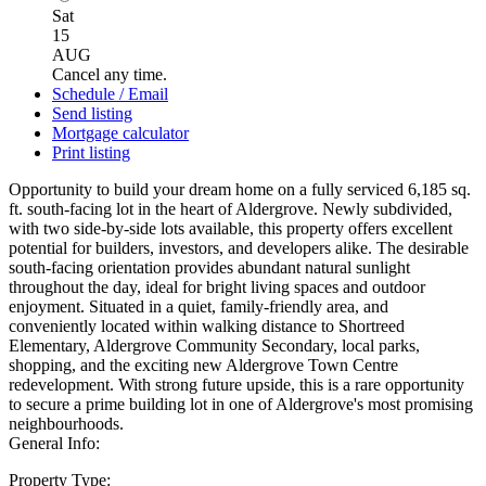
Sat
15
AUG
Cancel any time.
Schedule / Email
Send listing
Mortgage calculator
Print listing
Opportunity to build your dream home on a fully serviced 6,185 sq.
ft. south-facing lot in the heart of Aldergrove. Newly subdivided,
with two side-by-side lots available, this property offers excellent
potential for builders, investors, and developers alike. The desirable
south-facing orientation provides abundant natural sunlight
throughout the day, ideal for bright living spaces and outdoor
enjoyment. Situated in a quiet, family-friendly area, and
conveniently located within walking distance to Shortreed
Elementary, Aldergrove Community Secondary, local parks,
shopping, and the exciting new Aldergrove Town Centre
redevelopment. With strong future upside, this is a rare opportunity
to secure a prime building lot in one of Aldergrove's most promising
neighbourhoods.
General Info:
Property Type: