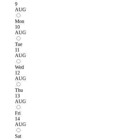
9
AUG
Mon
10
AUG
Tue
11
AUG
Wed
12
AUG
Thu
13
AUG
Fri
14
AUG
Sat