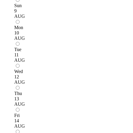
Sun
9
AUG
Mon
10
AUG
Tue
11
AUG
Wed
12
AUG
Thu
13
AUG
Fri
14
AUG