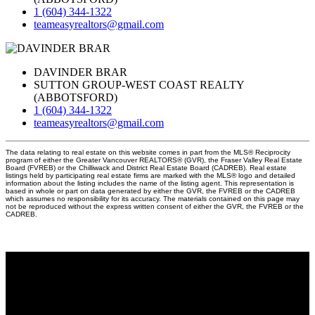
1 (604) 344-1322
teameasyrealtors@gmail.com
DAVINDER BRAR
SUTTON GROUP-WEST COAST REALTY
(ABBOTSFORD)
1 (604) 344-1322
teameasyrealtors@gmail.com
The data relating to real estate on this website comes in part from the MLS® Reciprocity
program of either the Greater Vancouver REALTORS® (GVR), the Fraser Valley Real Estate
Board (FVREB) or the Chilliwack and District Real Estate Board (CADREB). Real estate
listings held by participating real estate firms are marked with the MLS® logo and detailed
information about the listing includes the name of the listing agent. This representation is
based in whole or part on data generated by either the GVR, the FVREB or the CADREB
which assumes no responsibility for its accuracy. The materials contained on this page may
not be reproduced without the express written consent of either the GVR, the FVREB or the
CADREB.
Why buy with us?
Why buy with EASY Realtors Team?