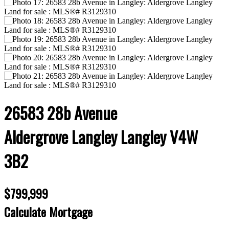
26583 28b Avenue
Aldergrove Langley
Langley
V4W
3B2
$799,999
Calculate Mortgage