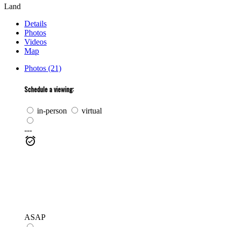
Land
Details
Photos
Videos
Map
Photos (21)
Schedule a viewing:
in-person
virtual
---
ASAP