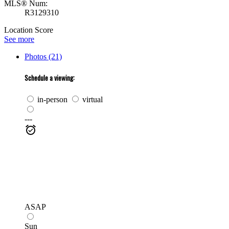
MLS® Num:
R3129310
Location Score
See more
Photos (21)
Schedule a viewing:
in-person
virtual
---
ASAP
Sun