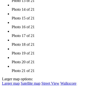
Photo 13 of 21
Photo 14 of 21
Photo 15 of 21
Photo 16 of 21
Photo 17 of 21
Photo 18 of 21
Photo 19 of 21
Photo 20 of 21
Photo 21 of 21
Larger map options:
Larger map
Satellite map
Street View
Walkscore