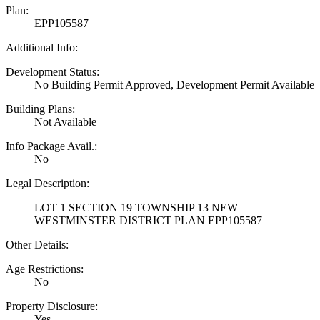
Plan:
EPP105587
Additional Info:
Development Status:
No Building Permit Approved, Development Permit Available
Building Plans:
Not Available
Info Package Avail.:
No
Legal Description:
LOT 1 SECTION 19 TOWNSHIP 13 NEW
WESTMINSTER DISTRICT PLAN EPP105587
Other Details:
Age Restrictions:
No
Property Disclosure:
Yes