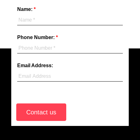
Realty
Name:
(Abbotsford)
Phone Number:
Email Address:
Contact us