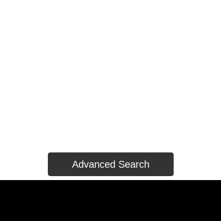
HOUSES
CONDOS/TOWNHOUSES
LAND ONLY
HOUSES
CONDOS/TOWNHOUSES
LAND ONLY
Advanced Search
HOUSES
CONDOS/TOWNHOUSES
LAND ONLY