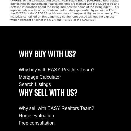
(FVREB) or the Chilliwack and District Real Estate Board (CADREB). Real estate
listings held by participating real estate firms are marked with the MLS® logo and
detailed information about the listing includes the name of the listing agent. This
representation is based in whole or part on data generated by either the GVR,
the FVREB or the CADREB which assumes no responsibility for its accuracy. The
materials contained on this page may not be reproduced without the express
written consent of either the GVR, the FVREB or the CADREB.
WHY BUY WITH US?
Why buy with EASY Realtors Team?
Mortgage Calculator
Search Listings
WHY SELL WITH US?
Why sell with EASY Realtors Team?
Home evaluation
Free consultation