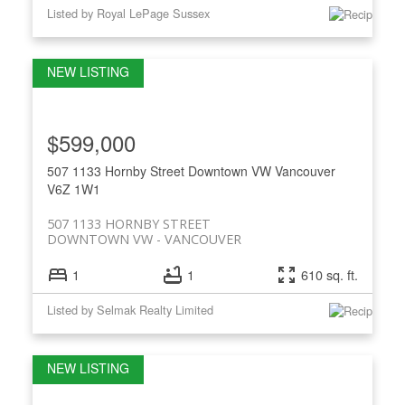
Listed by Royal LePage Sussex
$599,000
507 1133 Hornby Street
Downtown VW
Vancouver
V6Z 1W1
507 1133 HORNBY STREET
DOWNTOWN VW
VANCOUVER
1
1
610 sq. ft.
Listed by Selmak Realty Limited