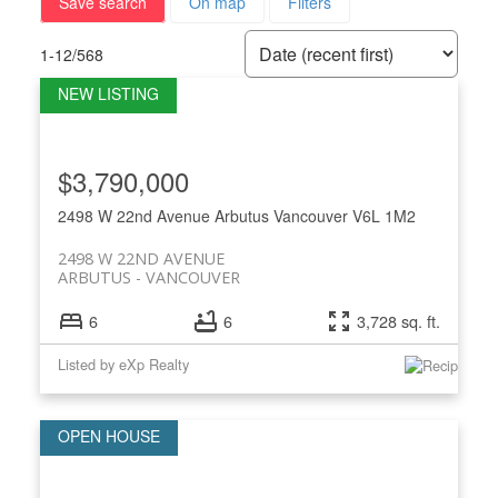
Save search
On map
Filters
1-12
/
568
$3,790,000
2498 W 22nd Avenue
Arbutus
Vancouver
V6L 1M2
2498 W 22ND AVENUE
ARBUTUS
VANCOUVER
6
6
3,728 sq. ft.
Listed by eXp Realty