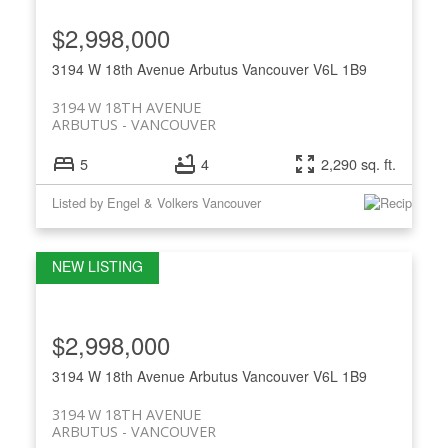
$2,998,000
3194 W 18th Avenue
Arbutus
Vancouver
V6L 1B9
3194 W 18TH AVENUE
ARBUTUS
VANCOUVER
5
4
2,290 sq. ft.
Listed by Engel & Volkers Vancouver
$2,998,000
3194 W 18th Avenue
Arbutus
Vancouver
V6L 1B9
3194 W 18TH AVENUE
ARBUTUS
VANCOUVER