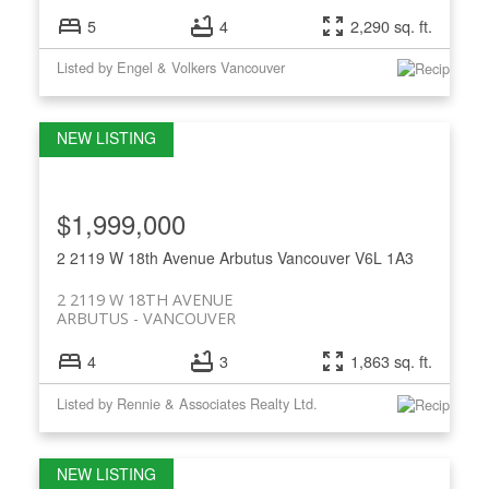
5
4
2,290 sq. ft.
Listed by Engel & Volkers Vancouver
$1,999,000
2 2119 W 18th Avenue
Arbutus
Vancouver
V6L 1A3
2 2119 W 18TH AVENUE
ARBUTUS
VANCOUVER
4
3
1,863 sq. ft.
Listed by Rennie & Associates Realty Ltd.