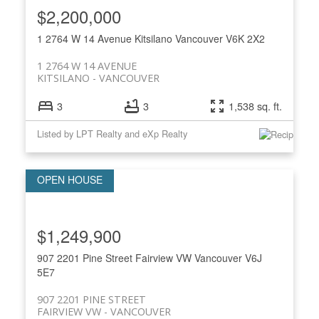
$2,200,000
1 2764 W 14 Avenue
Kitsilano
Vancouver
V6K 2X2
1 2764 W 14 AVENUE
KITSILANO
VANCOUVER
3
3
1,538 sq. ft.
Listed by LPT Realty and eXp Realty
$1,249,900
907 2201 Pine Street
Fairview VW
Vancouver
V6J
5E7
907 2201 PINE STREET
FAIRVIEW VW
VANCOUVER