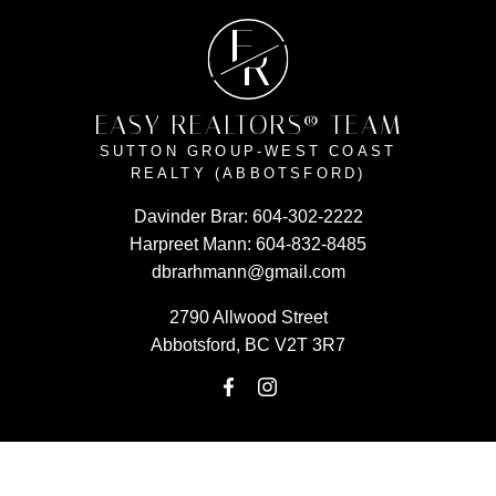
E
R
EASY REALTORS® TEAM
SUTTON GROUP-WEST COAST
REALTY (ABBOTSFORD)
Davinder Brar:
604-302-2222
Harpreet Mann:
604-832-8485
dbrarhmann@gmail.com
2790 Allwood Street
Abbotsford, BC V2T 3R7