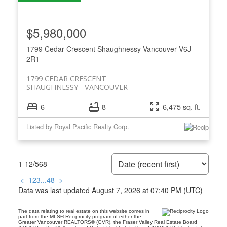
$5,980,000
1799 Cedar Crescent
Shaughnessy
Vancouver
V6J
2R1
1799 CEDAR CRESCENT
SHAUGHNESSY
VANCOUVER
6
8
6,475 sq. ft.
Listed by Royal Pacific Realty Corp.
1-12
/
568
<
1
2
3
...
48
>
Data was last updated August 7, 2026 at 07:40 PM (UTC)
The data relating to real estate on this website comes in
part from the MLS® Reciprocity program of either the
Greater Vancouver REALTORS® (GVR), the Fraser Valley Real Estate Board