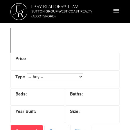
E
EASY REALTORS® TEAM
R
SUTTON GROUP-WEST COAST REALTY
(ABBOTSFORD)