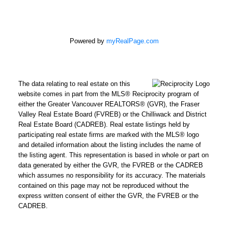
Powered by
myRealPage.com
The data relating to real estate on this
website comes in part from the MLS® Reciprocity program of
either the Greater Vancouver REALTORS® (GVR), the Fraser
Valley Real Estate Board (FVREB) or the Chilliwack and District
Real Estate Board (CADREB). Real estate listings held by
participating real estate firms are marked with the MLS® logo
and detailed information about the listing includes the name of
the listing agent. This representation is based in whole or part on
data generated by either the GVR, the FVREB or the CADREB
which assumes no responsibility for its accuracy. The materials
contained on this page may not be reproduced without the
express written consent of either the GVR, the FVREB or the
CADREB.