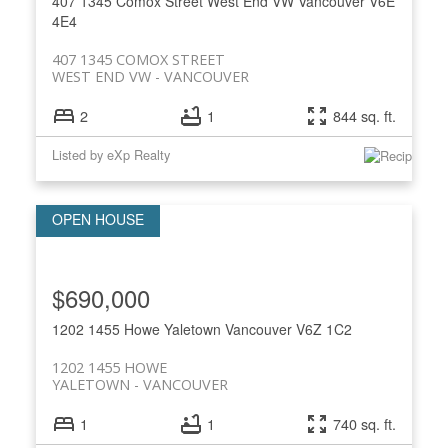
407 1345 Comox Street
West End VW
Vancouver
V6E
4E4
407 1345 COMOX STREET
WEST END VW
VANCOUVER
2
1
844 sq. ft.
Listed by eXp Realty
$690,000
1202 1455 Howe
Yaletown
Vancouver
V6Z 1C2
1202 1455 HOWE
YALETOWN
VANCOUVER
1
1
740 sq. ft.