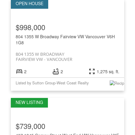
$998,000
804 1355 W Broadway
Fairview VW
Vancouver
V6H
1G8
804 1355 W BROADWAY
FAIRVIEW VW
VANCOUVER
2
2
1,275 sq. ft.
Listed by Sutton Group-West Coast Realty
$739,000