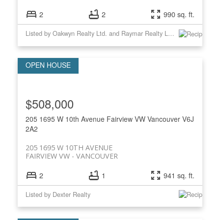
2
2
990 sq. ft.
Listed by Oakwyn Realty Ltd. and Raymar Realty Ltd.
$508,000
205 1695 W 10th Avenue
Fairview VW
Vancouver
V6J
2A2
205 1695 W 10TH AVENUE
FAIRVIEW VW
VANCOUVER
2
1
941 sq. ft.
Listed by Dexter Realty